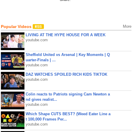
Popular Videos
More
LIVING AT THE HYPE HOUSE FOR A WEEK
youtube.com
Sheffield United vs Arsenal | Key Moments | Q
uarter-Finals | ...
youtube.com
DAZ WATCHES SPOILED RICH KIDS TIKTOK
youtube.com
Colin reacts to Patriots signing Cam Newton a
nd gives realist...
youtube.com
Which Shape CUTS BEST? (Weed Eater Line a
t 100,000 Frames Per...
youtube.com