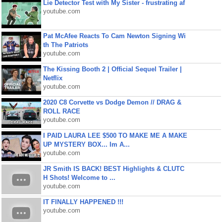
Lie Detector Test with My Sister - frustrating af
youtube.com
Pat McAfee Reacts To Cam Newton Signing Wi
th The Patriots
youtube.com
The Kissing Booth 2 | Official Sequel Trailer |
Netflix
youtube.com
2020 C8 Corvette vs Dodge Demon // DRAG &
ROLL RACE
youtube.com
I PAID LAURA LEE $500 TO MAKE ME A MAKE
UP MYSTERY BOX... Im A...
youtube.com
JR Smith IS BACK! BEST Highlights & CLUTC
H Shots! Welcome to ...
youtube.com
IT FINALLY HAPPENED !!!
youtube.com