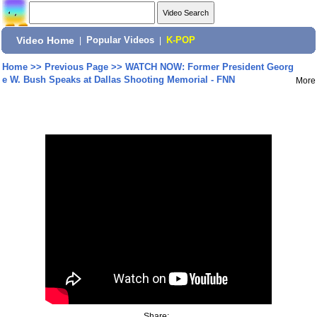
Video Home
|
Popular Videos
|
K-POP
Home
>>
Previous Page
>>
WATCH NOW: Former President Georg
e W. Bush Speaks at Dallas Shooting Memorial - FNN
More
Share: