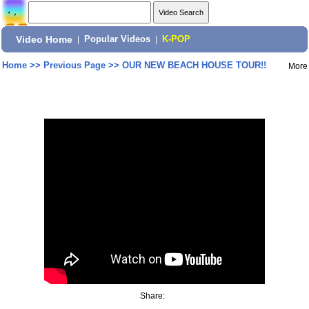
Video Home
|
Popular Videos
|
K-POP
Home
>>
Previous Page
>>
OUR NEW BEACH HOUSE TOUR!!
More
Share: