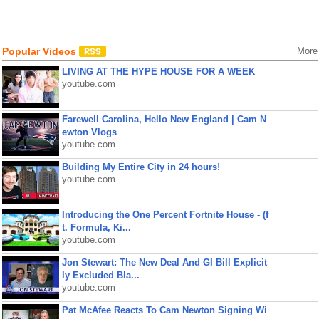
Popular Videos
More
LIVING AT THE HYPE HOUSE FOR A WEEK
youtube.com
Farewell Carolina, Hello New England | Cam N
ewton Vlogs
youtube.com
Building My Entire City in 24 hours!
youtube.com
Introducing the One Percent Fortnite House - (f
t. Formula, Ki...
youtube.com
Jon Stewart: The New Deal And GI Bill Explicit
ly Excluded Bla...
youtube.com
Pat McAfee Reacts To Cam Newton Signing Wi