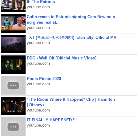
th The Patriots
youtube.com
Colin reacts to Patriots signing Cam Newton a
nd gives realist...
youtube.com
TXT (투모로우바이투게더) 'Eternally' Official MV
youtube.com
DDG - Well Off (Official Music Video)
youtube.com
Roots Picnic 2020
youtube.com
"The Room Where It Happens" Clip | Hamilton
| Disney+
youtube.com
IT FINALLY HAPPENED !!!
youtube.com