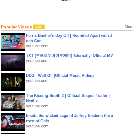
Popular Videos
More
Ferris Bueller's Day Off | Reunited Apart with J
osh Gad
youtube.com
TXT (투모로우바이투게더) 'Eternally' Official MV
youtube.com
DDG - Well Off (Official Music Video)
youtube.com
The Kissing Booth 2 | Official Sequel Trailer |
Netflix
youtube.com
Inside the wicked saga of Jeffrey Epstein: the a
rrest of Ghis...
youtube.com