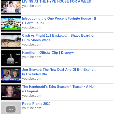
LIVING AT THE HYPE HOUSE FOR A WEEK
youtube.com
Introducing the One Percent Fortnite House - (f
t. Formula, Ki...
youtube.com
Cash vs Flight 1v1 Basketball! Shave Beard or
Burn Shoes Wage...
youtube.com
Hamilton | Official Clip | Disney+
youtube.com
Jon Stewart: The New Deal And GI Bill Explicit
ly Excluded Bla...
youtube.com
The Handmaid's Tale: Season 4 Teaser • A Hul
u Original
youtube.com
Roots Picnic 2020
youtube.com