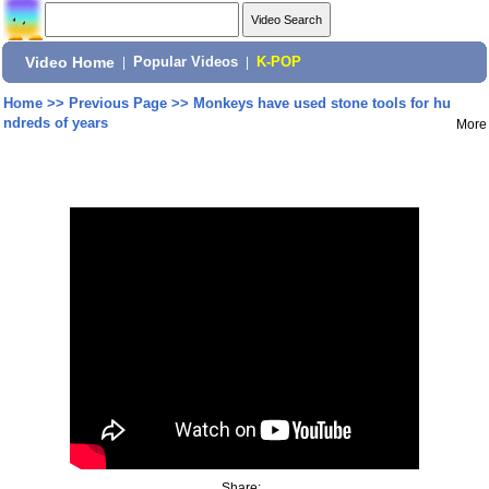
Video Home
|
Popular Videos
|
K-POP
Home
>>
Previous Page
>>
Monkeys have used stone tools for hu
ndreds of years
More
Share: