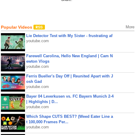
Popular Videos
More
Lie Detector Test with My Sister - frustrating af
youtube.com
Farewell Carolina, Hello New England | Cam N
ewton Vlogs
youtube.com
Ferris Bueller's Day Off | Reunited Apart with J
osh Gad
youtube.com
Bayer 04 Leverkusen vs. FC Bayern Munich 2-4
| Highlights | D...
youtube.com
Which Shape CUTS BEST? (Weed Eater Line a
t 100,000 Frames Per...
youtube.com