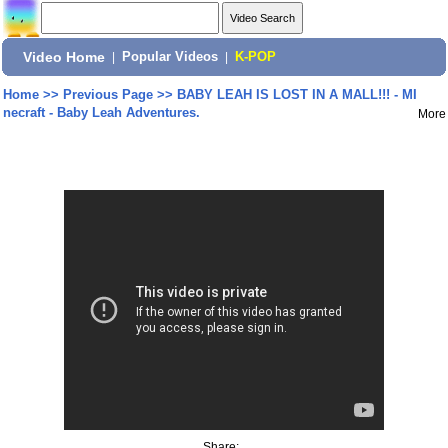
Video Home
|
Popular Videos
|
K-POP
Home
>>
Previous Page
>>
BABY LEAH IS LOST IN A MALL!!! - MI
necraft - Baby Leah Adventures.
More
Share: