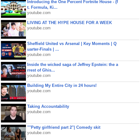
Introducing the One Percent Fortnite House - (f
t. Formula, Ki...
youtube.com
LIVING AT THE HYPE HOUSE FOR A WEEK
youtube.com
Sheffield United vs Arsenal | Key Moments | Q
uarter-Finals | ...
youtube.com
Inside the wicked saga of Jeffrey Epstein: the a
rrest of Ghis...
youtube.com
Building My Entire City in 24 hours!
youtube.com
Taking Accountability
youtube.com
""Petty girlfriend part 2"| Comedy skit
youtube.com