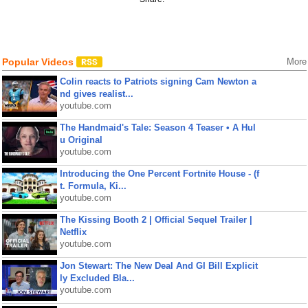
Popular Videos
More
Colin reacts to Patriots signing Cam Newton a
nd gives realist...
youtube.com
The Handmaid's Tale: Season 4 Teaser • A Hul
u Original
youtube.com
Introducing the One Percent Fortnite House - (f
t. Formula, Ki...
youtube.com
The Kissing Booth 2 | Official Sequel Trailer |
Netflix
youtube.com
Jon Stewart: The New Deal And GI Bill Explicit
ly Excluded Bla...
youtube.com