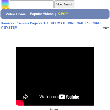
Video Home
|
Popular Videos
|
K-POP
Home
>>
Previous Page
>>
THE ULTIMATE MINECRAFT SECURIT
Y SYSTEM!
More
Share: