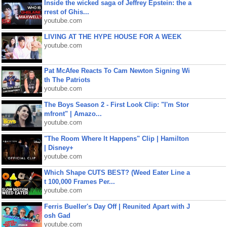
Inside the wicked saga of Jeffrey Epstein: the a
rrest of Ghis...
youtube.com
LIVING AT THE HYPE HOUSE FOR A WEEK
youtube.com
Pat McAfee Reacts To Cam Newton Signing Wi
th The Patriots
youtube.com
The Boys Season 2 - First Look Clip: "I'm Stor
mfront" | Amazo...
youtube.com
"The Room Where It Happens" Clip | Hamilton
| Disney+
youtube.com
Which Shape CUTS BEST? (Weed Eater Line a
t 100,000 Frames Per...
youtube.com
Ferris Bueller's Day Off | Reunited Apart with J
osh Gad
youtube.com