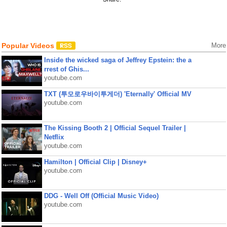
Popular Videos
More
Inside the wicked saga of Jeffrey Epstein: the a
rrest of Ghis...
youtube.com
TXT (투모로우바이투게더) 'Eternally' Official MV
youtube.com
The Kissing Booth 2 | Official Sequel Trailer |
Netflix
youtube.com
Hamilton | Official Clip | Disney+
youtube.com
DDG - Well Off (Official Music Video)
youtube.com