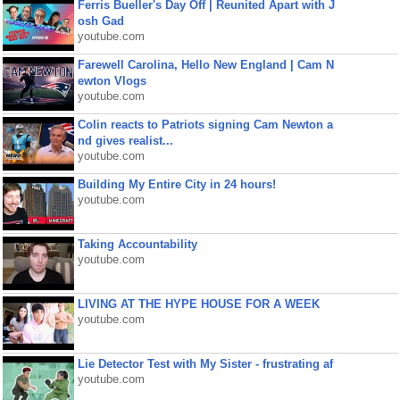
Ferris Bueller's Day Off | Reunited Apart with J
osh Gad
youtube.com
Farewell Carolina, Hello New England | Cam N
ewton Vlogs
youtube.com
Colin reacts to Patriots signing Cam Newton a
nd gives realist...
youtube.com
Building My Entire City in 24 hours!
youtube.com
Taking Accountability
youtube.com
LIVING AT THE HYPE HOUSE FOR A WEEK
youtube.com
Lie Detector Test with My Sister - frustrating af
youtube.com