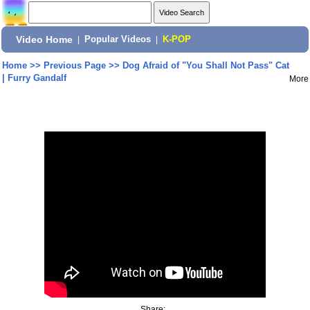
Video Home
|
Popular Videos
|
K-POP
Home
>>
Previous Page
>>
Dog Afraid of "You Shall Not Pass" Cat
| Furry Gandalf
More
Share: