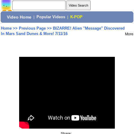
Video Home
|
Popular Videos
|
K-POP
Home
>>
Previous Page
>>
BIZARRE! Alien "Message" Discovered
In Mars Sand Dunes & More! 7/11/16
More
Share: