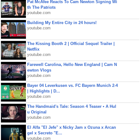
Pat McAfee Reacts To Cam Newton Signing Wi
th The Patriots
youtube.com
Building My Entire City in 24 hours!
youtube.com
The Kissing Booth 2 | Official Sequel Trailer |
Netflix
youtube.com
Farewell Carolina, Hello New England | Cam N
ewton Vlogs
youtube.com
Bayer 04 Leverkusen vs. FC Bayern Munich 2-4
| Highlights | D...
youtube.com
The Handmaid's Tale: Season 4 Teaser • A Hul
u Original
youtube.com
El Alfa "El Jefe" x Nicky Jam x Ozuna x Arcan
gel x Secreto "E...
youtube.com