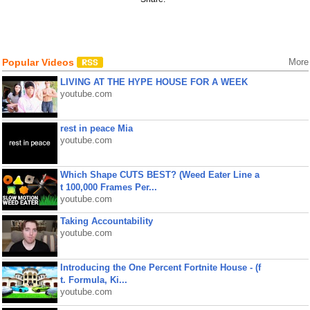
Popular Videos
More
LIVING AT THE HYPE HOUSE FOR A WEEK
youtube.com
rest in peace Mia
youtube.com
Which Shape CUTS BEST? (Weed Eater Line a
t 100,000 Frames Per...
youtube.com
Taking Accountability
youtube.com
Introducing the One Percent Fortnite House - (f
t. Formula, Ki...
youtube.com