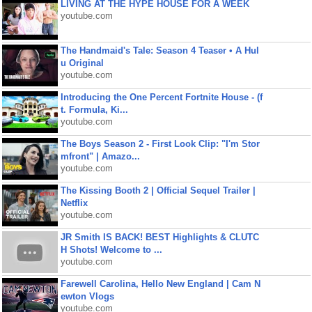
LIVING AT THE HYPE HOUSE FOR A WEEK
youtube.com
The Handmaid's Tale: Season 4 Teaser • A Hul
u Original
youtube.com
Introducing the One Percent Fortnite House - (f
t. Formula, Ki...
youtube.com
The Boys Season 2 - First Look Clip: "I'm Stor
mfront" | Amazo...
youtube.com
The Kissing Booth 2 | Official Sequel Trailer |
Netflix
youtube.com
JR Smith IS BACK! BEST Highlights & CLUTC
H Shots! Welcome to ...
youtube.com
Farewell Carolina, Hello New England | Cam N
ewton Vlogs
youtube.com