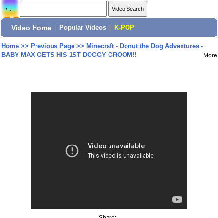
Video Home
|
Popular Videos
|
K-POP
Home
>>
Previous Page
>>
Minecraft - Donut the Dog Adventures -
BABY MAX GETS HIS 1ST DOGGY GROOM!!
More
Share: