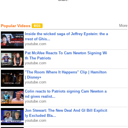
Popular Videos
More
Inside the wicked saga of Jeffrey Epstein: the a
rrest of Ghis...
youtube.com
Pat McAfee Reacts To Cam Newton Signing Wi
th The Patriots
youtube.com
"The Room Where It Happens" Clip | Hamilton
| Disney+
youtube.com
Colin reacts to Patriots signing Cam Newton a
nd gives realist...
youtube.com
Jon Stewart: The New Deal And GI Bill Explicit
ly Excluded Bla...
youtube.com