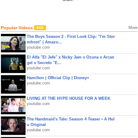
Popular Videos
More
The Boys Season 2 - First Look Clip: "I'm Stor
mfront" | Amazo...
youtube.com
El Alfa "El Jefe" x Nicky Jam x Ozuna x Arcan
gel x Secreto "E...
youtube.com
Hamilton | Official Clip | Disney+
youtube.com
LIVING AT THE HYPE HOUSE FOR A WEEK
youtube.com
The Handmaid's Tale: Season 4 Teaser • A Hul
u Original
youtube.com