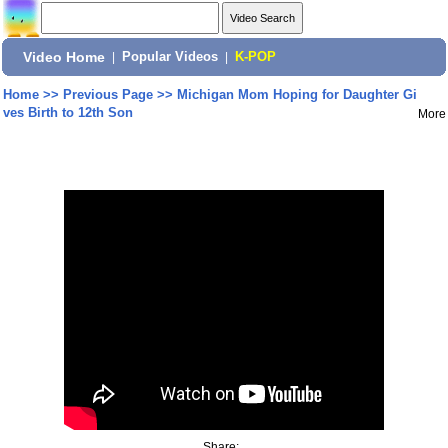
Video Home
|
Popular Videos
|
K-POP
Home
>>
Previous Page
>>
Michigan Mom Hoping for Daughter Gi
ves Birth to 12th Son
More
Share: