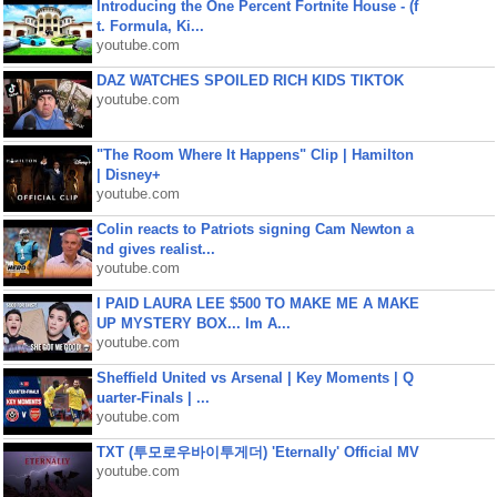
Introducing the One Percent Fortnite House - (f
t. Formula, Ki...
youtube.com
DAZ WATCHES SPOILED RICH KIDS TIKTOK
youtube.com
"The Room Where It Happens" Clip | Hamilton
| Disney+
youtube.com
Colin reacts to Patriots signing Cam Newton a
nd gives realist...
youtube.com
I PAID LAURA LEE $500 TO MAKE ME A MAKE
UP MYSTERY BOX... Im A...
youtube.com
Sheffield United vs Arsenal | Key Moments | Q
uarter-Finals | ...
youtube.com
TXT (투모로우바이투게더) 'Eternally' Official MV
youtube.com