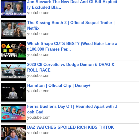
Jon Stewart: The New Deal And GI Bill Explicit
ly Excluded Bla...
youtube.com
The Kissing Booth 2 | Official Sequel Trailer |
Netflix
youtube.com
Which Shape CUTS BEST? (Weed Eater Line a
t 100,000 Frames Per...
youtube.com
2020 C8 Corvette vs Dodge Demon // DRAG &
ROLL RACE
youtube.com
Hamilton | Official Clip | Disney+
youtube.com
Ferris Bueller's Day Off | Reunited Apart with J
osh Gad
youtube.com
DAZ WATCHES SPOILED RICH KIDS TIKTOK
youtube.com