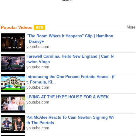
Popular Videos
More
"The Room Where It Happens" Clip | Hamilton
| Disney+
youtube.com
Farewell Carolina, Hello New England | Cam N
ewton Vlogs
youtube.com
Introducing the One Percent Fortnite House - (f
t. Formula, Ki...
youtube.com
LIVING AT THE HYPE HOUSE FOR A WEEK
youtube.com
Pat McAfee Reacts To Cam Newton Signing Wi
th The Patriots
youtube.com