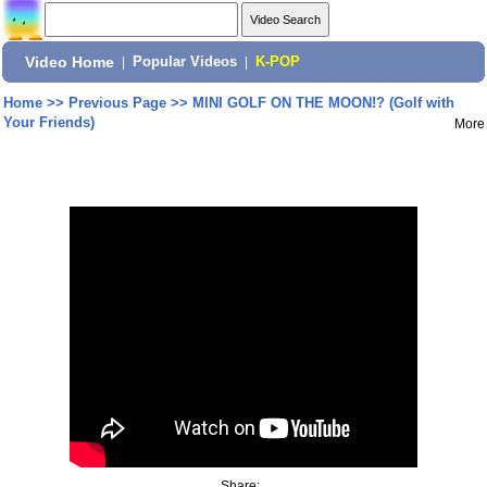
Video Home
|
Popular Videos
|
K-POP
Home
>>
Previous Page
>>
MINI GOLF ON THE MOON!? (Golf with
Your Friends)
More
Share: