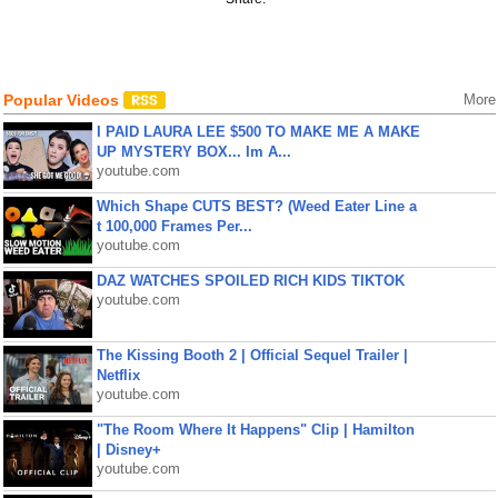
Popular Videos
More
I PAID LAURA LEE $500 TO MAKE ME A MAKE
UP MYSTERY BOX... Im A...
youtube.com
Which Shape CUTS BEST? (Weed Eater Line a
t 100,000 Frames Per...
youtube.com
DAZ WATCHES SPOILED RICH KIDS TIKTOK
youtube.com
The Kissing Booth 2 | Official Sequel Trailer |
Netflix
youtube.com
"The Room Where It Happens" Clip | Hamilton
| Disney+
youtube.com