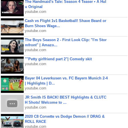
The Handmaid's Tale: Season 4 Teaser • A Hul
u Original
youtube.com
Cash vs Flight 1v1 Basketball! Shave Beard or
Burn Shoes Wage...
youtube.com
The Boys Season 2 - First Look Clip: "I'm Stor
mfront" | Amazo...
youtube.com
""Petty girlfriend part 2"| Comedy skit
youtube.com
Bayer 04 Leverkusen vs. FC Bayern Munich 2-4
| Highlights | D...
youtube.com
JR Smith IS BACK! BEST Highlights & CLUTC
H Shots! Welcome to ...
youtube.com
2020 C8 Corvette vs Dodge Demon // DRAG &
ROLL RACE
youtube.com