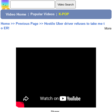
Video Home
|
Popular Videos
|
K-POP
Home
>>
Previous Page
>>
Hostile Uber driver refuses to take me t
o ER!
More
Share: