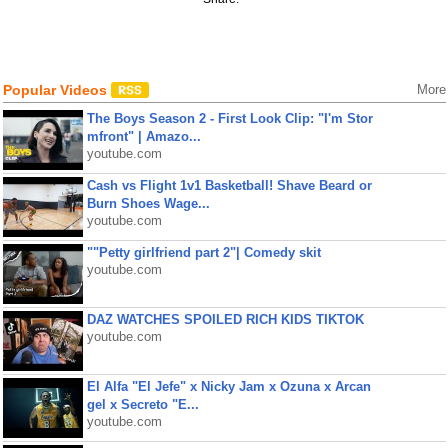
Popular Videos
More
The Boys Season 2 - First Look Clip: "I'm Stor
mfront" | Amazo...
youtube.com
Cash vs Flight 1v1 Basketball! Shave Beard or
Burn Shoes Wage...
youtube.com
""Petty girlfriend part 2"| Comedy skit
youtube.com
DAZ WATCHES SPOILED RICH KIDS TIKTOK
youtube.com
El Alfa "El Jefe" x Nicky Jam x Ozuna x Arcan
gel x Secreto "E...
youtube.com