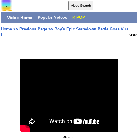
Video Home
|
Popular Videos
|
K-POP
Home
>>
Previous Page
>>
Boy's Epic Staredown Battle Goes Vira
l
More
Share: