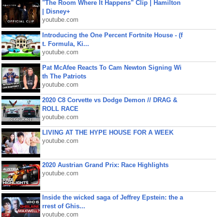
"The Room Where It Happens" Clip | Hamilton
| Disney+
youtube.com
Introducing the One Percent Fortnite House - (f
t. Formula, Ki...
youtube.com
Pat McAfee Reacts To Cam Newton Signing Wi
th The Patriots
youtube.com
2020 C8 Corvette vs Dodge Demon // DRAG &
ROLL RACE
youtube.com
LIVING AT THE HYPE HOUSE FOR A WEEK
youtube.com
2020 Austrian Grand Prix: Race Highlights
youtube.com
Inside the wicked saga of Jeffrey Epstein: the a
rrest of Ghis...
youtube.com