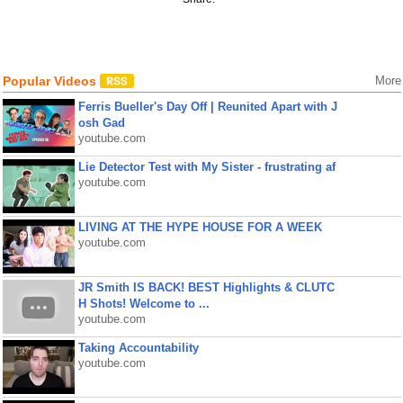
Popular Videos
More
Ferris Bueller's Day Off | Reunited Apart with J
osh Gad
youtube.com
Lie Detector Test with My Sister - frustrating af
youtube.com
LIVING AT THE HYPE HOUSE FOR A WEEK
youtube.com
JR Smith IS BACK! BEST Highlights & CLUTC
H Shots! Welcome to ...
youtube.com
Taking Accountability
youtube.com