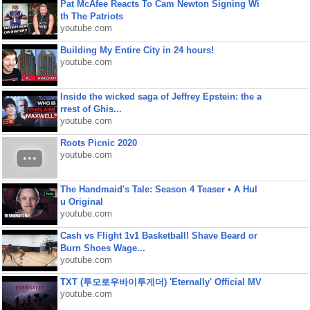
Pat McAfee Reacts To Cam Newton Signing Wi
th The Patriots
youtube.com
Building My Entire City in 24 hours!
youtube.com
Inside the wicked saga of Jeffrey Epstein: the a
rrest of Ghis...
youtube.com
Roots Picnic 2020
youtube.com
The Handmaid's Tale: Season 4 Teaser • A Hul
u Original
youtube.com
Cash vs Flight 1v1 Basketball! Shave Beard or
Burn Shoes Wage...
youtube.com
TXT (투모로우바이투게더) 'Eternally' Official MV
youtube.com