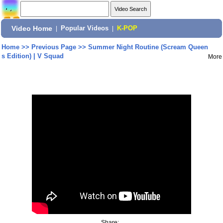
Video Home
|
Popular Videos
|
K-POP
Home
>>
Previous Page
>>
Summer Night Routine (Scream Queen
s Edition) | V Squad
More
Share: