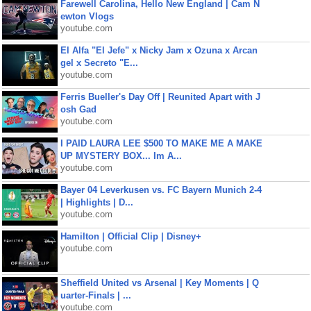
Farewell Carolina, Hello New England | Cam N
ewton Vlogs
youtube.com
El Alfa "El Jefe" x Nicky Jam x Ozuna x Arcan
gel x Secreto "E...
youtube.com
Ferris Bueller's Day Off | Reunited Apart with J
osh Gad
youtube.com
I PAID LAURA LEE $500 TO MAKE ME A MAKE
UP MYSTERY BOX... Im A...
youtube.com
Bayer 04 Leverkusen vs. FC Bayern Munich 2-4
| Highlights | D...
youtube.com
Hamilton | Official Clip | Disney+
youtube.com
Sheffield United vs Arsenal | Key Moments | Q
uarter-Finals | ...
youtube.com