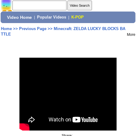
Video Home
|
Popular Videos
|
K-POP
Home
>>
Previous Page
>>
Minecraft: ZELDA LUCKY BLOCKS BA
TTLE
More
Share: