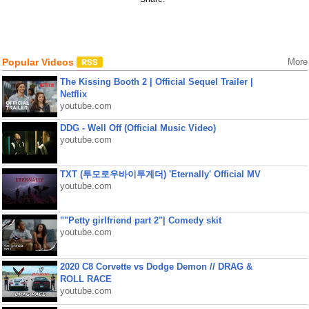
Popular Videos
More
The Kissing Booth 2 | Official Sequel Trailer |
Netflix
youtube.com
DDG - Well Off (Official Music Video)
youtube.com
TXT (투모로우바이투게더) 'Eternally' Official MV
youtube.com
""Petty girlfriend part 2"| Comedy skit
youtube.com
2020 C8 Corvette vs Dodge Demon // DRAG &
ROLL RACE
youtube.com