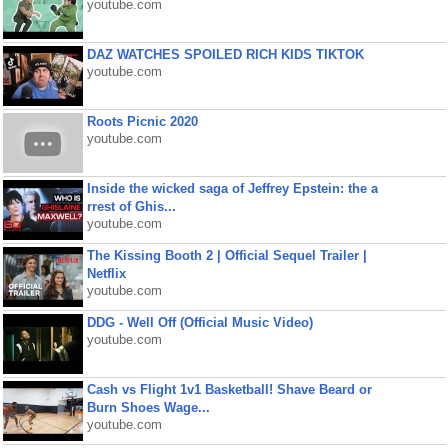
youtube.com
DAZ WATCHES SPOILED RICH KIDS TIKTOK
youtube.com
Roots Picnic 2020
youtube.com
Inside the wicked saga of Jeffrey Epstein: the a
rrest of Ghis...
youtube.com
The Kissing Booth 2 | Official Sequel Trailer |
Netflix
youtube.com
DDG - Well Off (Official Music Video)
youtube.com
Cash vs Flight 1v1 Basketball! Shave Beard or
Burn Shoes Wage...
youtube.com