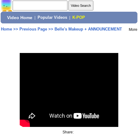
Video Home
|
Popular Videos
|
K-POP
Home
>>
Previous Page
>>
Belle's Makeup + ANNOUNCEMENT
More
Share: