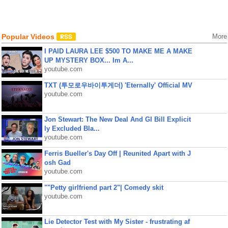
Popular Videos
More
I PAID LAURA LEE $500 TO MAKE ME A MAKE
UP MYSTERY BOX... Im A...
youtube.com
TXT (투모로우바이투게더) 'Eternally' Official MV
youtube.com
Jon Stewart: The New Deal And GI Bill Explicit
ly Excluded Bla...
youtube.com
Ferris Bueller's Day Off | Reunited Apart with J
osh Gad
youtube.com
""Petty girlfriend part 2"| Comedy skit
youtube.com
Lie Detector Test with My Sister - frustrating af