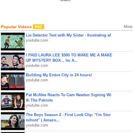
Popular Videos
More
Lie Detector Test with My Sister - frustrating af
youtube.com
I PAID LAURA LEE $500 TO MAKE ME A MAKE
UP MYSTERY BOX... Im A...
youtube.com
Building My Entire City in 24 hours!
youtube.com
Pat McAfee Reacts To Cam Newton Signing Wi
th The Patriots
youtube.com
The Boys Season 2 - First Look Clip: "I'm Stor
mfront" | Amazo...
youtube.com