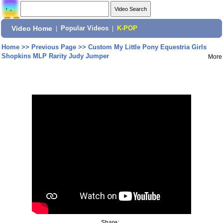
Video Home
|
Popular Videos
|
K-POP
Home
>>
Previous Page
>>
Custom My Little Pony Equestria Girls
Shopkins MLP Rarity Judy Jumper
More
Share: