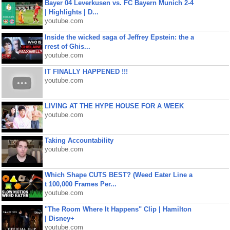
Bayer 04 Leverkusen vs. FC Bayern Munich 2-4
| Highlights | D...
youtube.com
Inside the wicked saga of Jeffrey Epstein: the a
rrest of Ghis...
youtube.com
IT FINALLY HAPPENED !!!
youtube.com
LIVING AT THE HYPE HOUSE FOR A WEEK
youtube.com
Taking Accountability
youtube.com
Which Shape CUTS BEST? (Weed Eater Line a
t 100,000 Frames Per...
youtube.com
"The Room Where It Happens" Clip | Hamilton
| Disney+
youtube.com