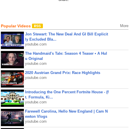
Popular Videos
More
Jon Stewart: The New Deal And GI Bill Explicit
ly Excluded Bla...
youtube.com
The Handmaid's Tale: Season 4 Teaser • A Hul
u Original
youtube.com
2020 Austrian Grand Prix: Race Highlights
youtube.com
Introducing the One Percent Fortnite House - (f
t. Formula, Ki...
youtube.com
Farewell Carolina, Hello New England | Cam N
ewton Vlogs
youtube.com