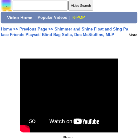
Video Home
|
Popular Videos
|
K-POP
Home
>>
Previous Page
>>
Shimmer and Shine Float and Sing Pa
lace Friends Playset! Blind Bag Sofia, Doc McStuffins, MLP
More
Share: