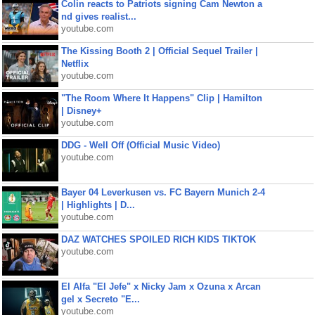
Colin reacts to Patriots signing Cam Newton a
nd gives realist...
youtube.com
The Kissing Booth 2 | Official Sequel Trailer |
Netflix
youtube.com
"The Room Where It Happens" Clip | Hamilton
| Disney+
youtube.com
DDG - Well Off (Official Music Video)
youtube.com
Bayer 04 Leverkusen vs. FC Bayern Munich 2-4
| Highlights | D...
youtube.com
DAZ WATCHES SPOILED RICH KIDS TIKTOK
youtube.com
El Alfa "El Jefe" x Nicky Jam x Ozuna x Arcan
gel x Secreto "E...
youtube.com