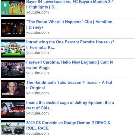
Bayer 04 Leverkusen vs. FC Bayern Munich 2-4
| Highlights | D...
youtube.com
"The Room Where It Happens" Clip | Hamilton
| Disney+
youtube.com
Introducing the One Percent Fortnite House - (f
t. Formula, Ki...
youtube.com
Farewell Carolina, Hello New England | Cam N
ewton Vlogs
youtube.com
The Handmaid's Tale: Season 4 Teaser • A Hul
u Original
youtube.com
Inside the wicked saga of Jeffrey Epstein: the a
rrest of Ghis...
youtube.com
2020 C8 Corvette vs Dodge Demon // DRAG &
ROLL RACE
youtube.com