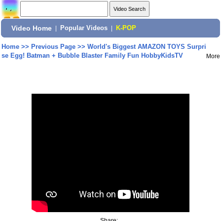
Video Home
|
Popular Videos
|
K-POP
Home
>>
Previous Page
>>
World's Biggest AMAZON TOYS Surpri
se Egg! Batman + Bubble Blaster Family Fun HobbyKidsTV
More
Share: