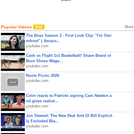
Popular Videos
More
The Boys Season 2 - First Look Clip: "I'm Stor
mfront" | Amazo...
youtube.com
Cash vs Flight 1v1 Basketball! Shave Beard or
Burn Shoes Wage...
youtube.com
Roots Picnic 2020
youtube.com
Colin reacts to Patriots signing Cam Newton a
nd gives realist...
youtube.com
Jon Stewart: The New Deal And GI Bill Explicit
ly Excluded Bla...
youtube.com