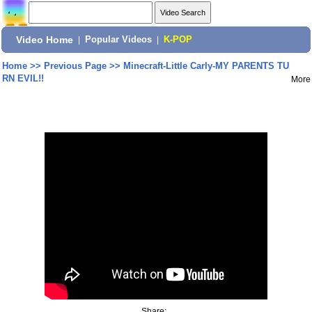
Video Home
|
Popular Videos
|
K-POP
Home
>>
Previous Page
>>
Minecraft-Little Carly-MY PARENTS TU
RN EVIL!!
More
Share: