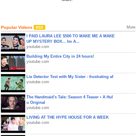
Popular Videos
More
I PAID LAURA LEE $500 TO MAKE ME A MAKE
UP MYSTERY BOX... Im A...
youtube.com
Building My Entire City in 24 hours!
youtube.com
Lie Detector Test with My Sister - frustrating af
youtube.com
The Handmaid's Tale: Season 4 Teaser • A Hul
u Original
youtube.com
LIVING AT THE HYPE HOUSE FOR A WEEK
youtube.com