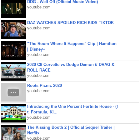
DDG - Well Off (Official Music Video)
youtube.com
DAZ WATCHES SPOILED RICH KIDS TIKTOK
youtube.com
"The Room Where It Happens" Clip | Hamilton
| Disney+
youtube.com
2020 C8 Corvette vs Dodge Demon // DRAG &
ROLL RACE
youtube.com
Roots Picnic 2020
youtube.com
Introducing the One Percent Fortnite House - (f
t. Formula, Ki...
youtube.com
The Kissing Booth 2 | Official Sequel Trailer |
Netflix
youtube.com