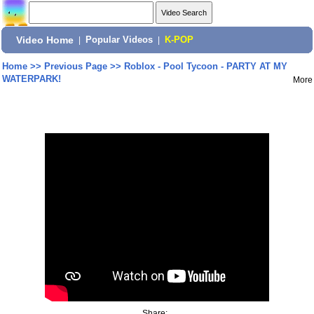
Video Home
|
Popular Videos
|
K-POP
Home
>>
Previous Page
>>
Roblox - Pool Tycoon - PARTY AT MY
WATERPARK!
More
Share: