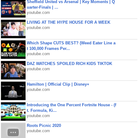
Sheffield United vs Arsenal | Key Moments | Q
uarter-Finals | ...
youtube.com
LIVING AT THE HYPE HOUSE FOR A WEEK
youtube.com
Which Shape CUTS BEST? (Weed Eater Line a
t 100,000 Frames Per...
youtube.com
DAZ WATCHES SPOILED RICH KIDS TIKTOK
youtube.com
Hamilton | Official Clip | Disney+
youtube.com
Introducing the One Percent Fortnite House - (f
t. Formula, Ki...
youtube.com
Roots Picnic 2020
youtube.com