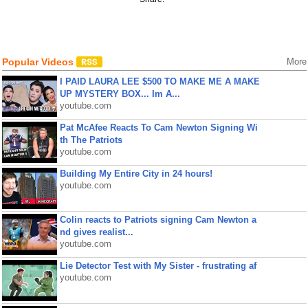
Popular Videos
More
I PAID LAURA LEE $500 TO MAKE ME A MAKE
UP MYSTERY BOX... Im A...
youtube.com
Pat McAfee Reacts To Cam Newton Signing Wi
th The Patriots
youtube.com
Building My Entire City in 24 hours!
youtube.com
Colin reacts to Patriots signing Cam Newton a
nd gives realist...
youtube.com
Lie Detector Test with My Sister - frustrating af
youtube.com