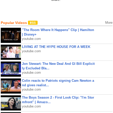
Popular Videos
More
"The Room Where It Happens" Clip | Hamilton
| Disney+
youtube.com
LIVING AT THE HYPE HOUSE FOR A WEEK
youtube.com
Jon Stewart: The New Deal And GI Bill Explicit
ly Excluded Bla...
youtube.com
Colin reacts to Patriots signing Cam Newton a
nd gives realist...
youtube.com
The Boys Season 2 - First Look Clip: "I'm Stor
mfront" | Amazo...
youtube.com