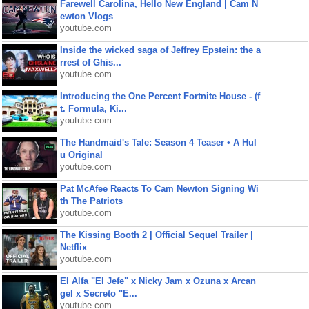
Farewell Carolina, Hello New England | Cam N
ewton Vlogs
youtube.com
Inside the wicked saga of Jeffrey Epstein: the a
rrest of Ghis...
youtube.com
Introducing the One Percent Fortnite House - (f
t. Formula, Ki...
youtube.com
The Handmaid's Tale: Season 4 Teaser • A Hul
u Original
youtube.com
Pat McAfee Reacts To Cam Newton Signing Wi
th The Patriots
youtube.com
The Kissing Booth 2 | Official Sequel Trailer |
Netflix
youtube.com
El Alfa "El Jefe" x Nicky Jam x Ozuna x Arcan
gel x Secreto "E...
youtube.com