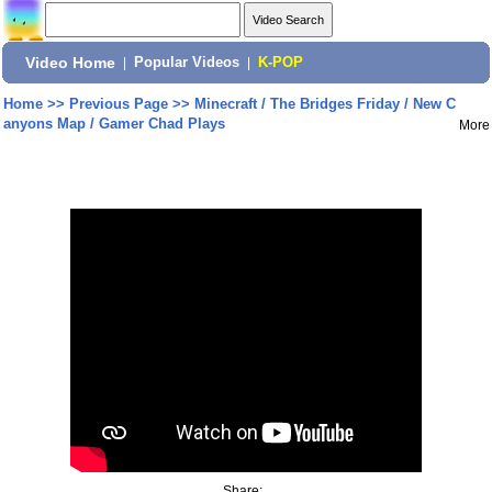
Video Home
|
Popular Videos
|
K-POP
Home
>>
Previous Page
>>
Minecraft / The Bridges Friday / New C
anyons Map / Gamer Chad Plays
More
Share: