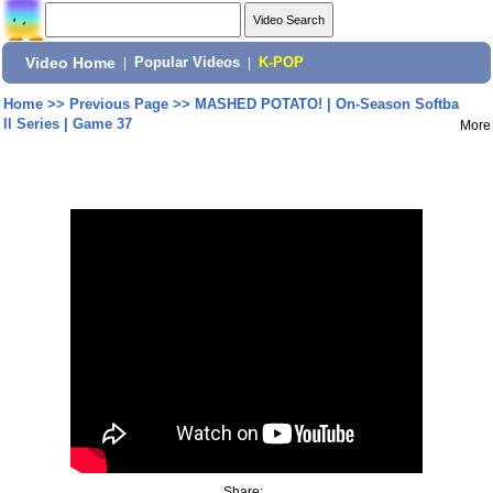
Video Home
|
Popular Videos
|
K-POP
Home
>>
Previous Page
>>
MASHED POTATO! | On-Season Softba
ll Series | Game 37
More
Share: