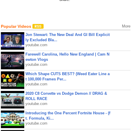
Popular Videos
More
Jon Stewart: The New Deal And GI Bill Explicit
ly Excluded Bla...
youtube.com
Farewell Carolina, Hello New England | Cam N
ewton Vlogs
youtube.com
Which Shape CUTS BEST? (Weed Eater Line a
t 100,000 Frames Per...
youtube.com
2020 C8 Corvette vs Dodge Demon // DRAG &
ROLL RACE
youtube.com
Introducing the One Percent Fortnite House - (f
t. Formula, Ki...
youtube.com