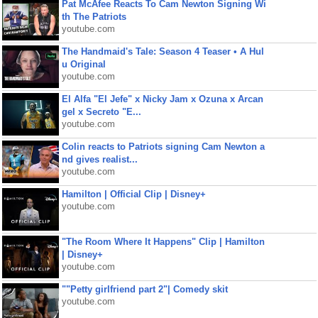
Pat McAfee Reacts To Cam Newton Signing Wi
th The Patriots
youtube.com
The Handmaid's Tale: Season 4 Teaser • A Hul
u Original
youtube.com
El Alfa "El Jefe" x Nicky Jam x Ozuna x Arcan
gel x Secreto "E...
youtube.com
Colin reacts to Patriots signing Cam Newton a
nd gives realist...
youtube.com
Hamilton | Official Clip | Disney+
youtube.com
"The Room Where It Happens" Clip | Hamilton
| Disney+
youtube.com
""Petty girlfriend part 2"| Comedy skit
youtube.com