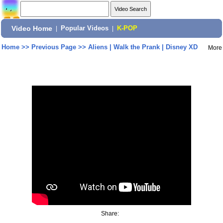
Video Home
|
Popular Videos
|
K-POP
Home
>>
Previous Page
>>
Aliens | Walk the Prank | Disney XD
More
Share: