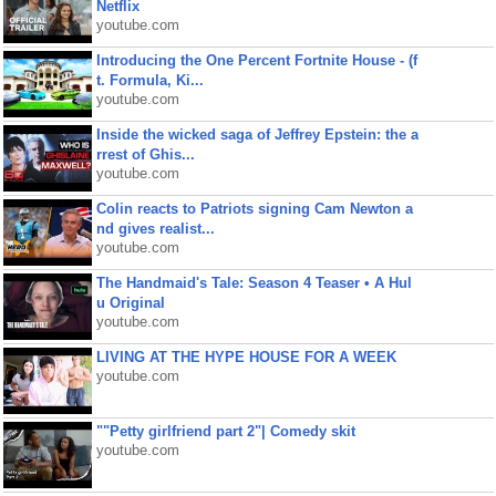
Netflix
youtube.com
Introducing the One Percent Fortnite House - (f
t. Formula, Ki...
youtube.com
Inside the wicked saga of Jeffrey Epstein: the a
rrest of Ghis...
youtube.com
Colin reacts to Patriots signing Cam Newton a
nd gives realist...
youtube.com
The Handmaid's Tale: Season 4 Teaser • A Hul
u Original
youtube.com
LIVING AT THE HYPE HOUSE FOR A WEEK
youtube.com
""Petty girlfriend part 2"| Comedy skit
youtube.com