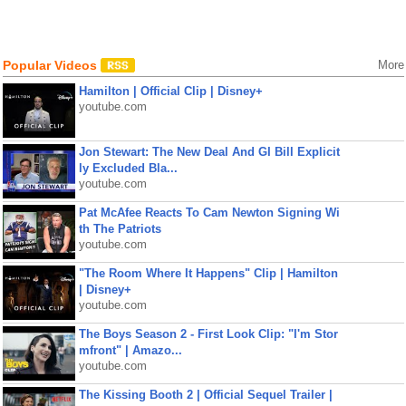
Popular Videos
More
Hamilton | Official Clip | Disney+
youtube.com
Jon Stewart: The New Deal And GI Bill Explicit
ly Excluded Bla...
youtube.com
Pat McAfee Reacts To Cam Newton Signing Wi
th The Patriots
youtube.com
"The Room Where It Happens" Clip | Hamilton
| Disney+
youtube.com
The Boys Season 2 - First Look Clip: "I'm Stor
mfront" | Amazo...
youtube.com
The Kissing Booth 2 | Official Sequel Trailer |