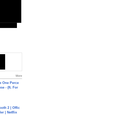
More
he One Perce
se - (ft. For
oth 2 | Offic
er | Netflix