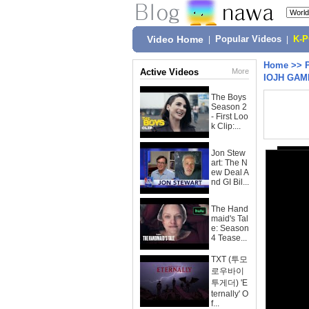
Video Home
|
Popular Videos
|
K-
Home
>>
Active Videos
More
IOJH GAM
The Boys
Season 2
- First Loo
k Clip:...
Jon Stew
art: The N
ew Deal A
nd GI Bil...
The Hand
maid's Tal
e: Season
4 Tease...
TXT (투모
로우바이
투게더) 'E
ternally' O
f...