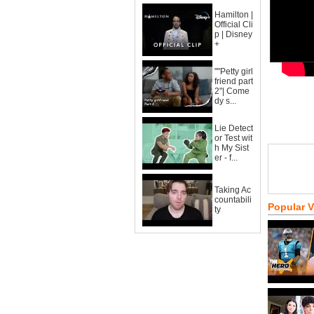
Hamilton |
Official Cli
p | Disney
+
""Petty girl
friend part
2"| Come
dy s...
Lie Detect
or Test wit
h My Sist
er - f...
Taking Ac
countabili
Popular 
ty