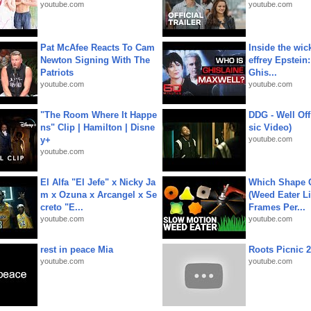
youtube.com
youtube.com
Pat McAfee Reacts To Cam
Inside the wic
Newton Signing With The
effrey Epstein:
Patriots
Ghis...
youtube.com
youtube.com
"The Room Where It Happe
DDG - Well Off
ns" Clip | Hamilton | Disne
sic Video)
y+
youtube.com
youtube.com
El Alfa "El Jefe" x Nicky Ja
Which Shape
m x Ozuna x Arcangel x Se
(Weed Eater Li
creto "E...
Frames Per...
youtube.com
youtube.com
rest in peace Mia
Roots Picnic 
youtube.com
youtube.com