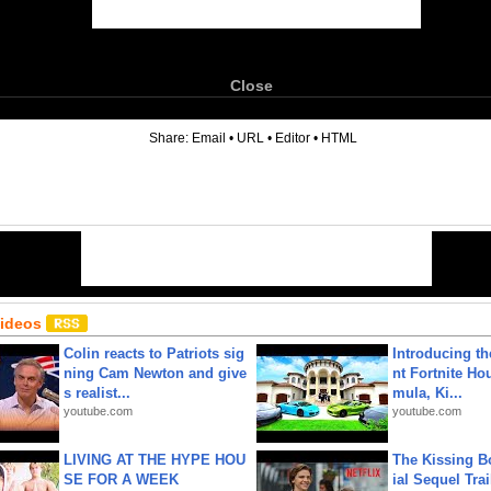
Close
6
Share:
Email
•
URL
•
Editor
•
HTML
Videos
Colin reacts to Patriots sig
Introducing t
ning Cam Newton and give
nt Fortnite Hou
s realist...
mula, Ki...
youtube.com
youtube.com
LIVING AT THE HYPE HOU
The Kissing Bo
SE FOR A WEEK
ial Sequel Trail