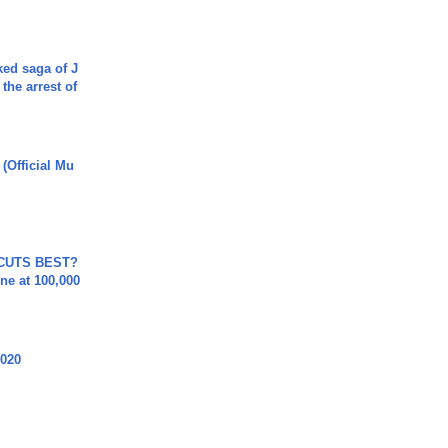
ked saga of J
 the arrest of
 (Official Mu
 CUTS BEST?
ne at 100,000
2020