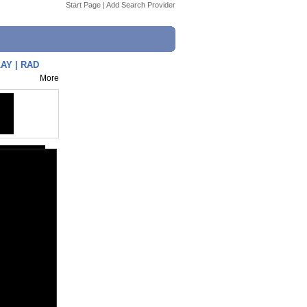
Start Page
|
Add Search Provider
AY | RAD
More