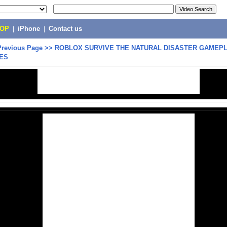
POP
|
iPhone
|
Contact us
Previous Page
>>
ROBLOX SURVIVE THE NATURAL DISASTER GAMEPL
ES