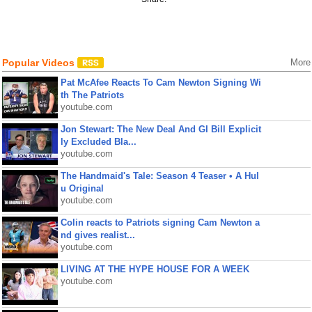
Popular Videos
More
Pat McAfee Reacts To Cam Newton Signing Wi
th The Patriots
youtube.com
Jon Stewart: The New Deal And GI Bill Explicit
ly Excluded Bla...
youtube.com
The Handmaid's Tale: Season 4 Teaser • A Hul
u Original
youtube.com
Colin reacts to Patriots signing Cam Newton a
nd gives realist...
youtube.com
LIVING AT THE HYPE HOUSE FOR A WEEK
youtube.com