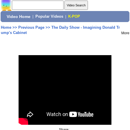
Video Home
|
Popular Videos
|
K-POP
Home
>>
Previous Page
>>
The Daily Show - Imagining Donald Tr
ump's Cabinet
More
Share: