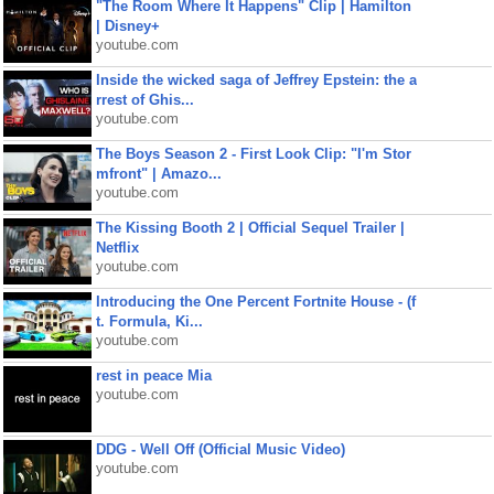
"The Room Where It Happens" Clip | Hamilton
| Disney+
youtube.com
Inside the wicked saga of Jeffrey Epstein: the a
rrest of Ghis...
youtube.com
The Boys Season 2 - First Look Clip: "I'm Stor
mfront" | Amazo...
youtube.com
The Kissing Booth 2 | Official Sequel Trailer |
Netflix
youtube.com
Introducing the One Percent Fortnite House - (f
t. Formula, Ki...
youtube.com
rest in peace Mia
youtube.com
DDG - Well Off (Official Music Video)
youtube.com