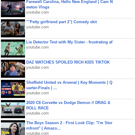
Farewell Carolina, Hello New England | Cam N
ewton Vlogs
youtube.com
""Petty girlfriend part 2"| Comedy skit
youtube.com
Lie Detector Test with My Sister - frustrating af
youtube.com
DAZ WATCHES SPOILED RICH KIDS TIKTOK
youtube.com
Sheffield United vs Arsenal | Key Moments | Q
uarter-Finals | ...
youtube.com
2020 C8 Corvette vs Dodge Demon // DRAG &
ROLL RACE
youtube.com
The Boys Season 2 - First Look Clip: "I'm Stor
mfront" | Amazo...
youtube.com