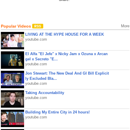
Popular Videos
More
LIVING AT THE HYPE HOUSE FOR A WEEK
youtube.com
El Alfa "El Jefe" x Nicky Jam x Ozuna x Arcan
gel x Secreto "E...
youtube.com
Jon Stewart: The New Deal And GI Bill Explicit
ly Excluded Bla...
youtube.com
Taking Accountability
youtube.com
Building My Entire City in 24 hours!
youtube.com