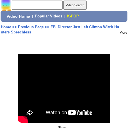
Video Home
|
Popular Videos
|
K-POP
Home
>>
Previous Page
>>
FBI Director Just Left Clinton Witch Hu
nters Speechless
More
Share: