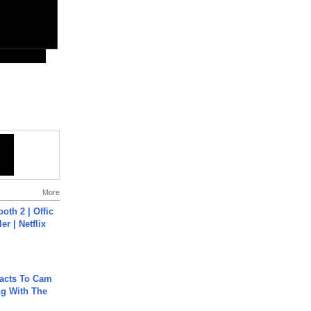
More
oth 2 | Offic
er | Netflix
acts To Cam
g With The