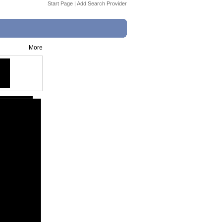
Start Page
|
Add Search Provider
More