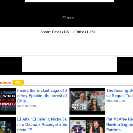
Close
6
Share:
Email
•
URL
•
Editor
•
HTML
Videos
Inside the wicked saga of J
The Kissing Bo
effrey Epstein: the arrest of
ial Sequel Trail
Ghis...
youtube.com
youtube.com
El Alfa "El Jefe" x Nicky Ja
Pat McAfee Re
m x Ozuna x Arcangel x Se
Newton Signin
creto "E...
Patriots