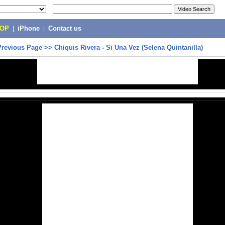
POP
|
iPhone
|
Contact us
Previous Page
>>
Chiquis Rivera - Si Una Vez (Selena Quintanilla)