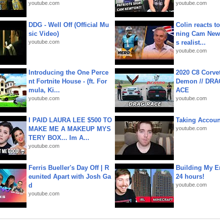
youtube.com
youtube.com
DDG - Well Off (Official Mu
Colin reacts to
sic Video)
ning Cam New
youtube.com
s realist...
youtube.com
Introducing the One Perce
2020 C8 Corve
nt Fortnite House - (ft. For
Demon // DRA
mula, Ki...
ACE
youtube.com
youtube.com
I PAID LAURA LEE $500 TO
Taking Account
MAKE ME A MAKEUP MYS
youtube.com
TERY BOX... Im A...
youtube.com
Ferris Bueller's Day Off | R
Building My En
eunited Apart with Josh Ga
24 hours!
d
youtube.com
youtube.com