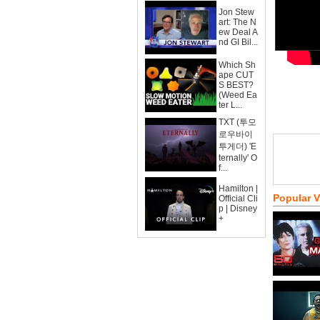
Jon Stew
art: The N
ew Deal A
nd GI Bil...
Which Sh
ape CUT
S BEST?
(Weed Ea
ter L...
TXT (투모
로우바이
투게더) 'E
ternally' O
f...
Hamilton |
Popular 
Official Cli
p | Disney
+