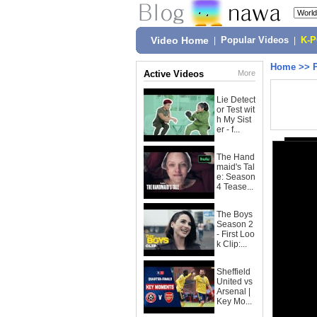
Video Home
|
Popular Videos
|
K-
Home
>>
Active Videos
More
Lie Detect
or Test wit
h My Sist
er - f...
The Hand
maid's Tal
e: Season
4 Tease...
The Boys
Season 2
- First Loo
k Clip:...
Sheffield
United vs
Arsenal |
Key Mo...