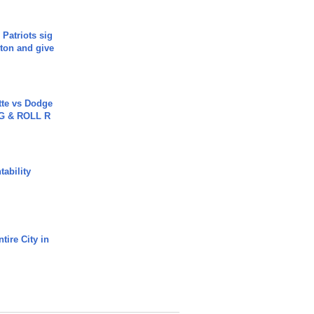
 Patriots sig
ton and give
tte vs Dodge
G & ROLL R
ability
tire City in