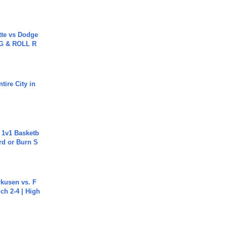
tte vs Dodge
G & ROLL R
tire City in
 1v1 Basketb
rd or Burn S
rkusen vs. F
ch 2-4 | High