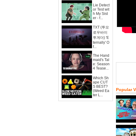
Lie Detect
or Test wit
h My Sist
er - f...
TXT (투모
로우바이
투게더) 'E
ternally' O
f...
The Hand
maid's Tal
e: Season
4 Tease...
Which Sh
ape CUT
S BEST?
Popular 
(Weed Ea
ter L...