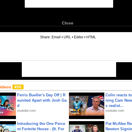
Close
6
Share:
Email
•
URL
•
Editor
•
HTML
Videos
Ferris Bueller's Day Off | R
Colin reacts to
eunited Apart with Josh Ga
ning Cam New
d
s realist...
youtube.com
youtube.com
Introducing the One Perce
Pat McAfee Re
nt Fortnite House - (ft. For
Newton Signin