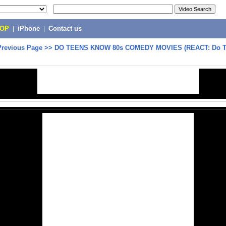
POP
|
iPhone
|
Contact us
Previous Page
>>
DO TEENS KNOW 80s COMEDY MOVIES (REACT: Do T