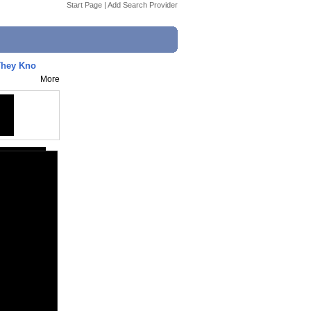
Start Page
|
Add Search Provider
hey Kno
More