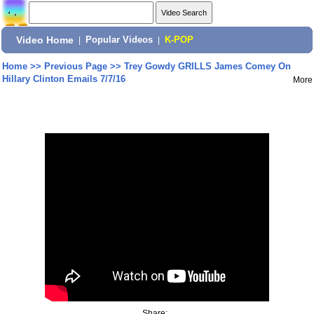
Video Home
|
Popular Videos
|
K-POP
Home
>>
Previous Page
>>
Trey Gowdy GRILLS James Comey On
Hillary Clinton Emails 7/7/16
More
Share: