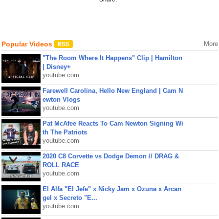
Popular Videos
More
"The Room Where It Happens" Clip | Hamilton
| Disney+
youtube.com
Farewell Carolina, Hello New England | Cam N
ewton Vlogs
youtube.com
Pat McAfee Reacts To Cam Newton Signing Wi
th The Patriots
youtube.com
2020 C8 Corvette vs Dodge Demon // DRAG &
ROLL RACE
youtube.com
El Alfa "El Jefe" x Nicky Jam x Ozuna x Arcan
gel x Secreto "E...
youtube.com