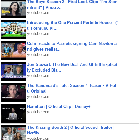
The Boys Season 2 - First Look Clip: "I'm Stor
mfront" | Amazo...
youtube.com
Introducing the One Percent Fortnite House - (f
t. Formula, Ki...
youtube.com
Colin reacts to Patriots signing Cam Newton a
nd gives realist...
youtube.com
Jon Stewart: The New Deal And GI Bill Explicit
ly Excluded Bla...
youtube.com
The Handmaid's Tale: Season 4 Teaser • A Hul
u Original
youtube.com
Hamilton | Official Clip | Disney+
youtube.com
The Kissing Booth 2 | Official Sequel Trailer |
Netflix
youtube.com