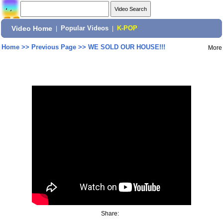
Video Home
|
Popular Videos
|
K-POP
Home
>>
Previous Page
>>
WE SOLD OUR HOUSE!!!
More
Share: