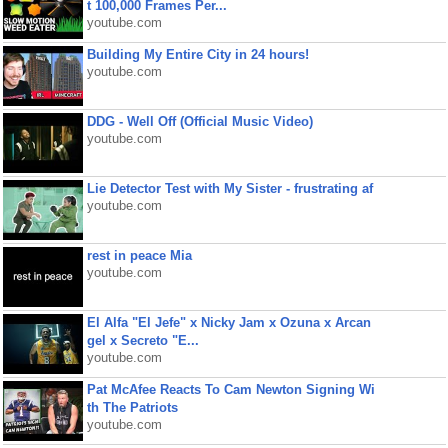
t 100,000 Frames Per...
youtube.com
Building My Entire City in 24 hours!
youtube.com
DDG - Well Off (Official Music Video)
youtube.com
Lie Detector Test with My Sister - frustrating af
youtube.com
rest in peace Mia
youtube.com
El Alfa "El Jefe" x Nicky Jam x Ozuna x Arcan
gel x Secreto "E...
youtube.com
Pat McAfee Reacts To Cam Newton Signing Wi
th The Patriots
youtube.com