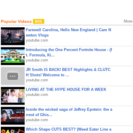
Popular Videos
More
Farewell Carolina, Hello New England | Cam N
ewton Vlogs
youtube.com
Introducing the One Percent Fortnite House - (f
t. Formula, Ki...
youtube.com
JR Smith IS BACK! BEST Highlights & CLUTC
H Shots! Welcome to ...
youtube.com
LIVING AT THE HYPE HOUSE FOR A WEEK
youtube.com
Inside the wicked saga of Jeffrey Epstein: the a
rrest of Ghis...
youtube.com
Which Shape CUTS BEST? (Weed Eater Line a