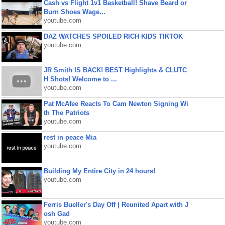
Cash vs Flight 1v1 Basketball! Shave Beard or
Burn Shoes Wage...
youtube.com
DAZ WATCHES SPOILED RICH KIDS TIKTOK
youtube.com
JR Smith IS BACK! BEST Highlights & CLUTC
H Shots! Welcome to ...
youtube.com
Pat McAfee Reacts To Cam Newton Signing Wi
th The Patriots
youtube.com
rest in peace Mia
youtube.com
Building My Entire City in 24 hours!
youtube.com
Ferris Bueller's Day Off | Reunited Apart with J
osh Gad
youtube.com