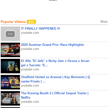
Popular Videos
More
IT FINALLY HAPPENED !!!
youtube.com
2020 Austrian Grand Prix: Race Highlights
youtube.com
El Alfa "El Jefe" x Nicky Jam x Ozuna x Arcan
gel x Secreto "E...
youtube.com
Sheffield United vs Arsenal | Key Moments | Q
uarter-Finals | ...
youtube.com
The Kissing Booth 2 | Official Sequel Trailer |
Netflix
youtube.com