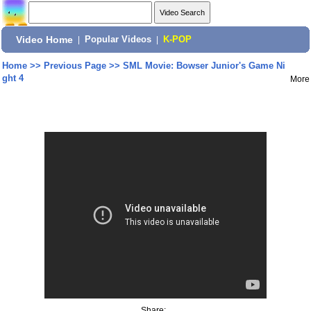
Video Home
|
Popular Videos
|
K-POP
Home
>>
Previous Page
>>
SML Movie: Bowser Junior's Game Ni
ght 4
More
Share: