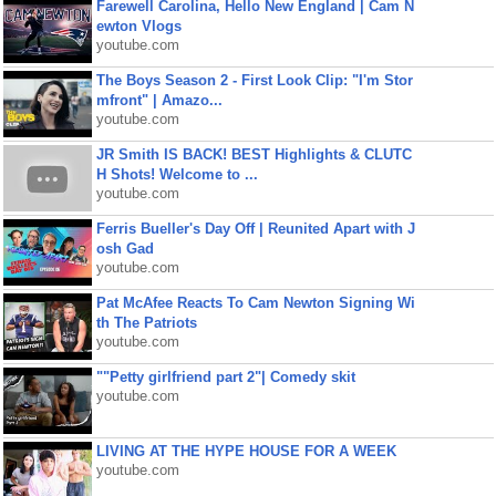
Farewell Carolina, Hello New England | Cam N
ewton Vlogs
youtube.com
The Boys Season 2 - First Look Clip: "I'm Stor
mfront" | Amazo...
youtube.com
JR Smith IS BACK! BEST Highlights & CLUTC
H Shots! Welcome to ...
youtube.com
Ferris Bueller's Day Off | Reunited Apart with J
osh Gad
youtube.com
Pat McAfee Reacts To Cam Newton Signing Wi
th The Patriots
youtube.com
""Petty girlfriend part 2"| Comedy skit
youtube.com
LIVING AT THE HYPE HOUSE FOR A WEEK
youtube.com