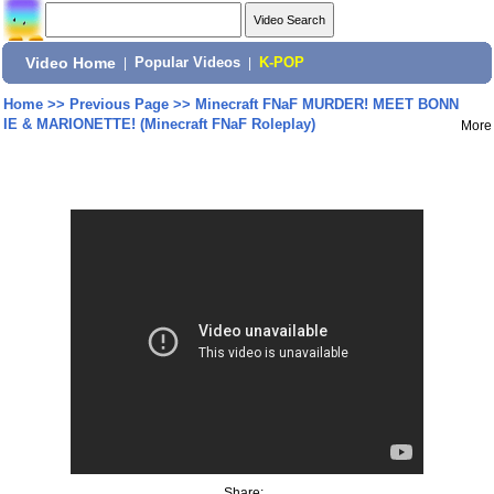
Video Home
|
Popular Videos
|
K-POP
Home
>>
Previous Page
>>
Minecraft FNaF MURDER! MEET BONN
IE & MARIONETTE! (Minecraft FNaF Roleplay)
More
Share: