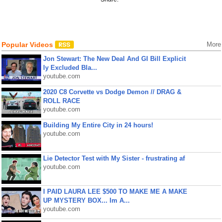
Popular Videos
More
Jon Stewart: The New Deal And GI Bill Explicit
ly Excluded Bla...
youtube.com
2020 C8 Corvette vs Dodge Demon // DRAG &
ROLL RACE
youtube.com
Building My Entire City in 24 hours!
youtube.com
Lie Detector Test with My Sister - frustrating af
youtube.com
I PAID LAURA LEE $500 TO MAKE ME A MAKE
UP MYSTERY BOX... Im A...
youtube.com