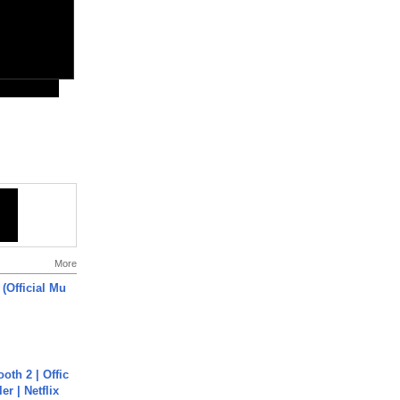
More
 (Official Mu
oth 2 | Offic
er | Netflix