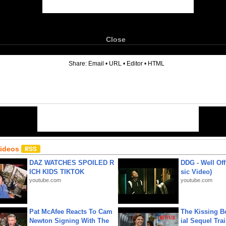
Close
6
Share:
Email
•
URL
•
Editor
•
HTML
Videos
DAZ WATCHES SPOILED R
DDG - Well Off
ICH KIDS TIKTOK
sic Video)
youtube.com
youtube.com
Pat McAfee Reacts To Cam
The Kissing Bo
Newton Signing With The
ial Sequel Trail