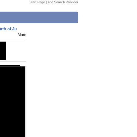
Start Page
|
Add Search Provider
rth of Ju
More