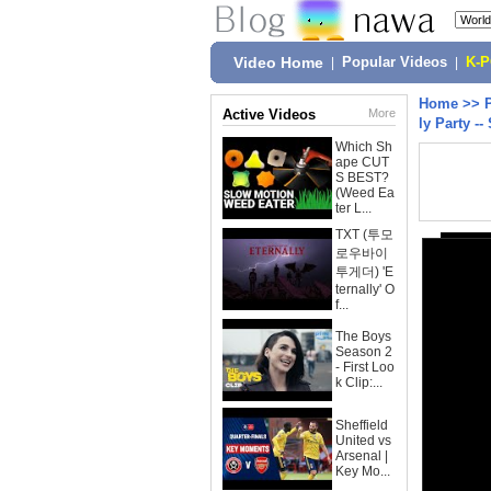
Video Home
|
Popular Videos
|
K-
Home
>>
Active Videos
More
ly Party --
Which Sh
ape CUT
S BEST?
(Weed Ea
ter L...
TXT (투모
로우바이
투게더) 'E
ternally' O
f...
The Boys
Season 2
- First Loo
k Clip:...
Sheffield
United vs
Arsenal |
Key Mo...