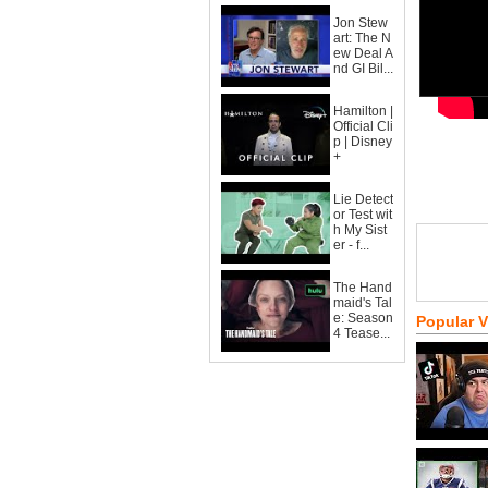
Jon Stew
art: The N
ew Deal A
nd GI Bil...
Hamilton |
Official Cli
p | Disney
+
Lie Detect
or Test wit
h My Sist
er - f...
The Hand
maid's Tal
e: Season
Popular 
4 Tease...