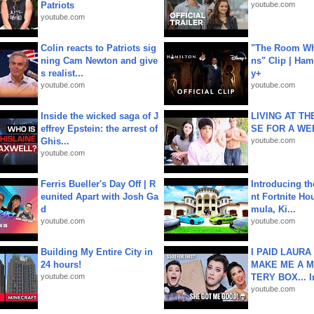
Patriots
youtube.com
youtube.com
Colin reacts to Patriots sig
"The Room Wh
ning Cam Newton and give
ns" Clip | Ham
s realist...
y+
youtube.com
youtube.com
Inside the wicked saga of J
LIVING AT T
effrey Epstein: the arrest of
SE FOR A WE
Ghis...
youtube.com
youtube.com
Ferris Bueller's Day Off | R
Introducing t
eunited Apart with Josh Ga
nt Fortnite Hou
d
mula, Ki...
youtube.com
youtube.com
Building My Entire City in
I PAID LAURA
24 hours!
MAKE ME A 
youtube.com
TERY BOX... I
youtube.com