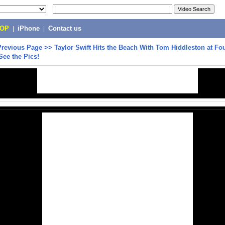
POP
|
iPhone
|
Contact us
Previous Page
>>
Taylor Swift Hits the Beach With Tom Hiddleston at Fou
 See the Pics!