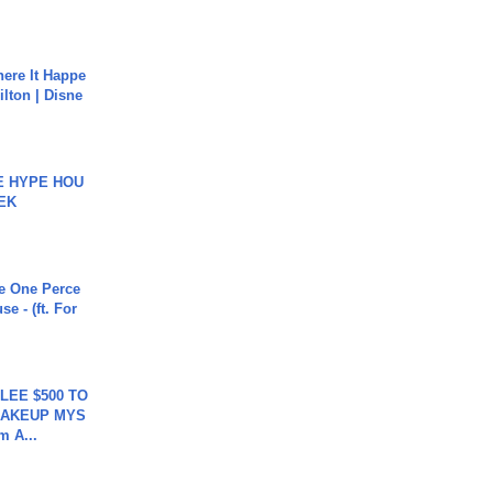
ere It Happe
ilton | Disne
HE HYPE HOU
EK
he One Perce
se - (ft. For
 LEE $500 TO
MAKEUP MYS
m A...