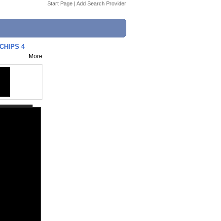
Start Page
|
Add Search Provider
CHIPS 4
More