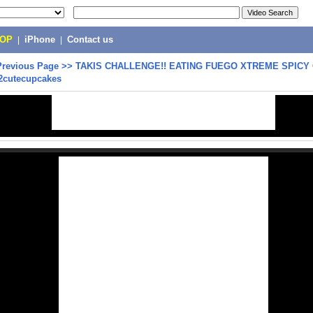
POP
|
iPhone
|
Contact us
Previous Page
>>
TAKIS CHALLENGE!! EATING FUEGO XTREME SPICY 
B2cutecupcakes