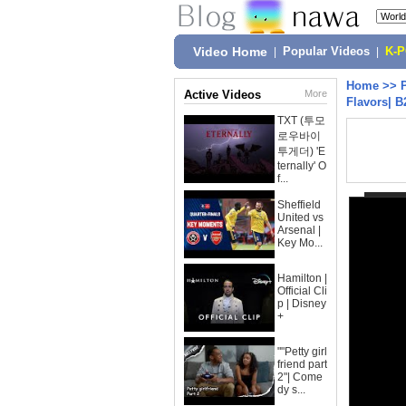
Video Home
|
Popular Videos
|
K-
Home
>>
Active Videos
More
Flavors| 
TXT (투모
로우바이
투게더) 'E
ternally' O
f...
Sheffield
United vs
Arsenal |
Key Mo...
Hamilton |
Official Cli
p | Disney
+
""Petty girl
friend part
2"| Come
dy s...