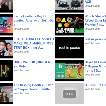
ACE
youtube.com
Ferris Bueller's Day Off | R
Which Shape
eunited Apart with Josh Ga
(Weed Eater Li
d
Frames Per...
youtube.com
youtube.com
I PAID LAURA LEE $500 TO
rest in peace 
MAKE ME A MAKEUP MYS
youtube.com
TERY BOX... Im A...
youtube.com
DDG - Well Off (Official Mu
Bayer 04 Leve
sic Video)
C Bayern Muni
youtube.com
lights | D...
youtube.com
The Kissing Booth 2 | Offic
IT FINALLY H
ial Sequel Trailer | Netflix
youtube.com
youtube.com