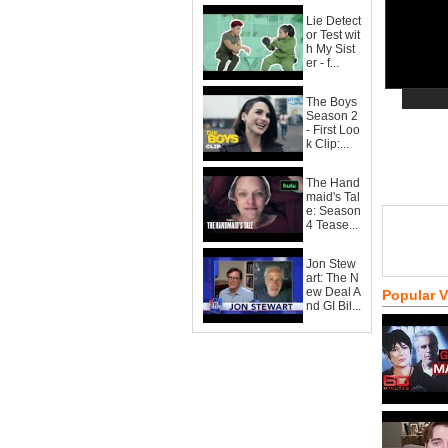
Lie Detect
or Test wit
h My Sist
er - f...
The Boys
Season 2
- First Loo
k Clip:...
The Hand
maid's Tal
e: Season
4 Tease...
Jon Stew
art: The N
ew Deal A
Popular 
nd GI Bil...