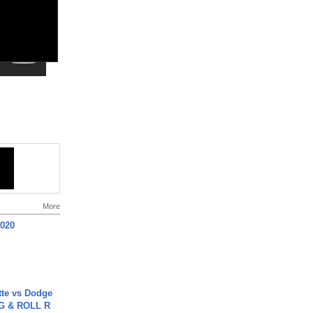
More
2020
tte vs Dodge
G & ROLL R