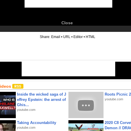
Close
6
Share:
Email
•
URL
•
Editor
•
HTML
Videos
Inside the wicked saga of J
Roots Picnic 
effrey Epstein: the arrest of
youtube.com
Ghis...
youtube.com
Taking Accountability
2020 C8 Corve
youtube.com
Demon // DRA