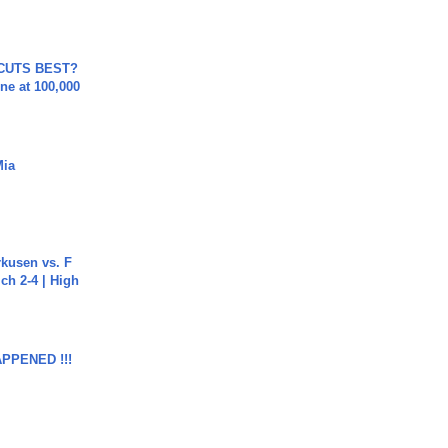
 CUTS BEST?
ne at 100,000
Mia
rkusen vs. F
ch 2-4 | High
APPENED !!!