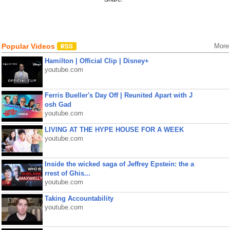
Popular Videos
More
Hamilton | Official Clip | Disney+
youtube.com
Ferris Bueller's Day Off | Reunited Apart with J
osh Gad
youtube.com
LIVING AT THE HYPE HOUSE FOR A WEEK
youtube.com
Inside the wicked saga of Jeffrey Epstein: the a
rrest of Ghis...
youtube.com
Taking Accountability
youtube.com