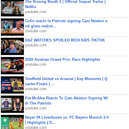
The Kissing Booth 2 | Official Sequel Trailer |
Netflix
youtube.com
Colin reacts to Patriots signing Cam Newton a
nd gives realist...
youtube.com
DAZ WATCHES SPOILED RICH KIDS TIKTOK
youtube.com
2020 Austrian Grand Prix: Race Highlights
youtube.com
Sheffield United vs Arsenal | Key Moments | Q
uarter-Finals | ...
youtube.com
Pat McAfee Reacts To Cam Newton Signing Wi
th The Patriots
youtube.com
Bayer 04 Leverkusen vs. FC Bayern Munich 2-4
| Highlights | D...
youtube.com