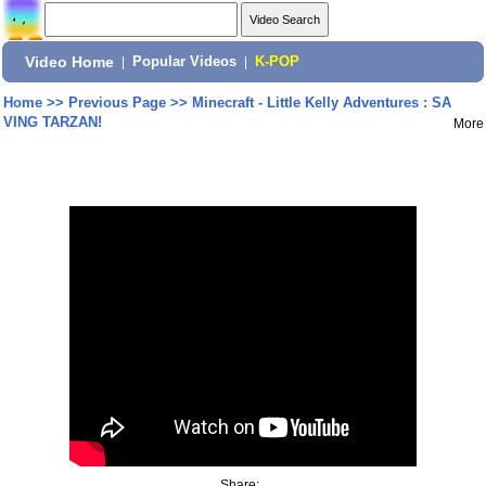
Video Home
|
Popular Videos
|
K-POP
Home
>>
Previous Page
>>
Minecraft - Little Kelly Adventures : SA
VING TARZAN!
More
Share: