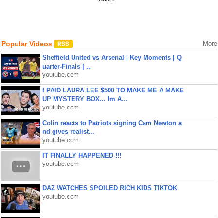
Popular Videos
More
Sheffield United vs Arsenal | Key Moments | Q
uarter-Finals | ...
youtube.com
I PAID LAURA LEE $500 TO MAKE ME A MAKE
UP MYSTERY BOX... Im A...
youtube.com
Colin reacts to Patriots signing Cam Newton a
nd gives realist...
youtube.com
IT FINALLY HAPPENED !!!
youtube.com
DAZ WATCHES SPOILED RICH KIDS TIKTOK
youtube.com