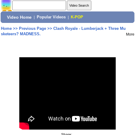
Video Home
|
Popular Videos
|
K-POP
Home
>>
Previous Page
>>
Clash Royale - Lumberjack + Three Mu
sketeers? MADNESS.
More
Share: