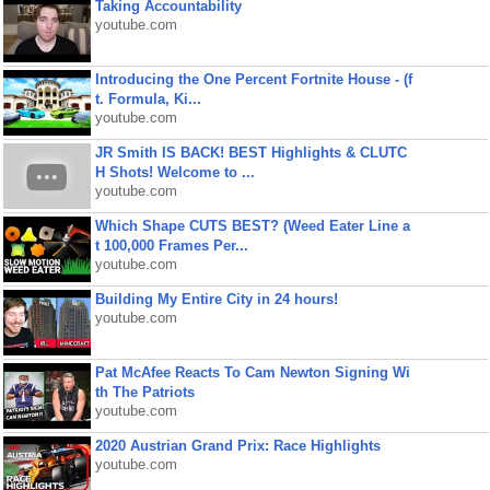
Taking Accountability
youtube.com
Introducing the One Percent Fortnite House - (f
t. Formula, Ki...
youtube.com
JR Smith IS BACK! BEST Highlights & CLUTC
H Shots! Welcome to ...
youtube.com
Which Shape CUTS BEST? (Weed Eater Line a
t 100,000 Frames Per...
youtube.com
Building My Entire City in 24 hours!
youtube.com
Pat McAfee Reacts To Cam Newton Signing Wi
th The Patriots
youtube.com
2020 Austrian Grand Prix: Race Highlights
youtube.com