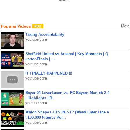
Popular Videos
More
Taking Accountability
youtube.com
Sheffield United vs Arsenal | Key Moments | Q
uarter-Finals | ...
youtube.com
IT FINALLY HAPPENED !!!
youtube.com
Bayer 04 Leverkusen vs. FC Bayern Munich 2-4
| Highlights | D...
youtube.com
Which Shape CUTS BEST? (Weed Eater Line a
t 100,000 Frames Per...
youtube.com