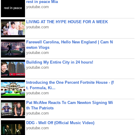
rest in peace Mia
youtube.com
LIVING AT THE HYPE HOUSE FOR A WEEK
youtube.com
Farewell Carolina, Hello New England | Cam N
ewton Vlogs
youtube.com
Building My Entire City in 24 hours!
youtube.com
Introducing the One Percent Fortnite House - (f
t. Formula, Ki...
youtube.com
Pat McAfee Reacts To Cam Newton Signing Wi
th The Patriots
youtube.com
DDG - Well Off (Official Music Video)
youtube.com