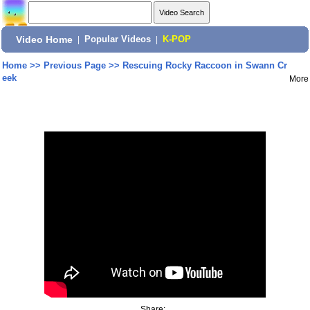
Video Home
|
Popular Videos
|
K-POP
Home
>>
Previous Page
>>
Rescuing Rocky Raccoon in Swann Cr
eek
More
Share: