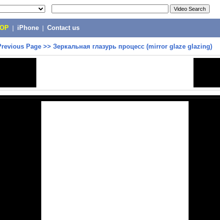
POP
|
iPhone
|
Contact us
Previous Page
>>
Зеркальная глазурь процесс (mirror glaze glazing)