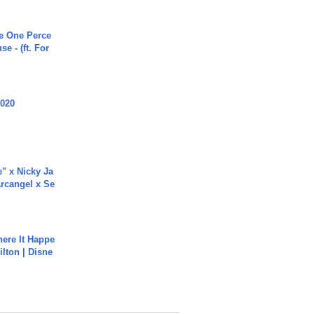
he One Perce
se - (ft. For
2020
e" x Nicky Ja
rcangel x Se
ere It Happe
ilton | Disne