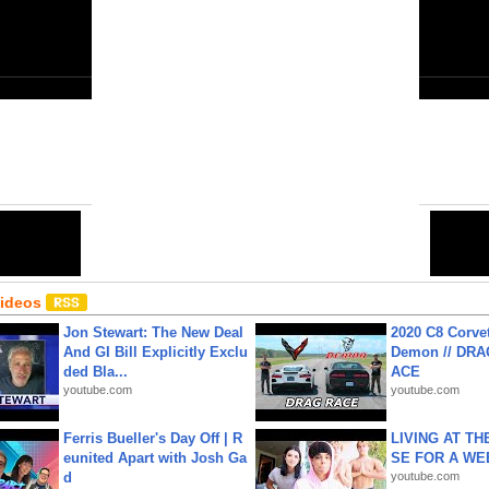
Close
6
Share:
Email
•
URL
•
Editor
•
HTML
Videos
Jon Stewart: The New Deal
2020 C8 Corve
And GI Bill Explicitly Exclu
Demon // DRA
ded Bla...
ACE
youtube.com
youtube.com
Ferris Bueller's Day Off | R
LIVING AT T
eunited Apart with Josh Ga
SE FOR A WE
d
youtube.com