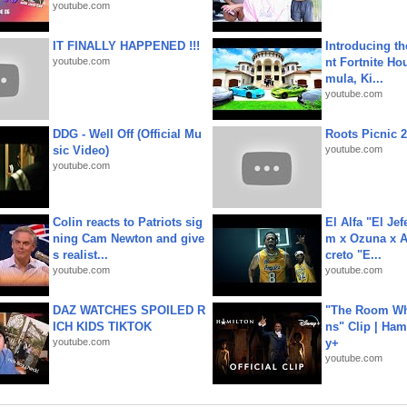
youtube.com
IT FINALLY HAPPENED !!!
Introducing t
youtube.com
nt Fortnite Hou
mula, Ki...
youtube.com
DDG - Well Off (Official Mu
Roots Picnic 
sic Video)
youtube.com
youtube.com
Colin reacts to Patriots sig
El Alfa "El Jef
ning Cam Newton and give
m x Ozuna x A
s realist...
creto "E...
youtube.com
youtube.com
DAZ WATCHES SPOILED R
"The Room Wh
ICH KIDS TIKTOK
ns" Clip | Ham
youtube.com
y+
youtube.com