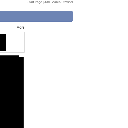
Start Page
|
Add Search Provider
More