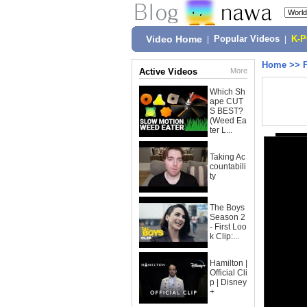
Video Home
|
Popular Videos
|
K-
Home
>>
Active Videos
More
Which Sh
ape CUT
S BEST?
(Weed Ea
ter L...
Taking Ac
countabili
ty
The Boys
Season 2
- First Loo
k Clip:...
Hamilton |
Official Cli
p | Disney
+