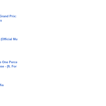
Grand Prix:
ts
 (Official Mu
he One Perce
se - (ft. For
Mia