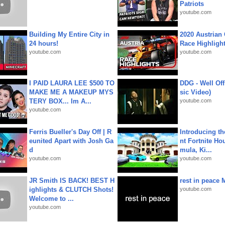
Patriots
youtube.com
Building My Entire City in
2020 Austrian 
24 hours!
Race Highligh
youtube.com
youtube.com
I PAID LAURA LEE $500 TO
DDG - Well Off
MAKE ME A MAKEUP MYS
sic Video)
TERY BOX... Im A...
youtube.com
youtube.com
Ferris Bueller's Day Off | R
Introducing t
eunited Apart with Josh Ga
nt Fortnite Hou
d
mula, Ki...
youtube.com
youtube.com
JR Smith IS BACK! BEST H
rest in peace 
ighlights & CLUTCH Shots!
youtube.com
Welcome to ...
youtube.com