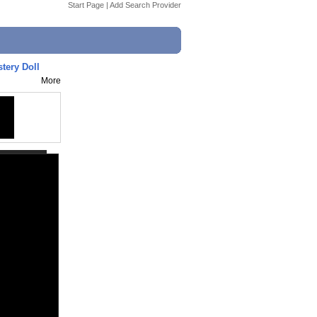
Start Page
|
Add Search Provider
tery Doll
More