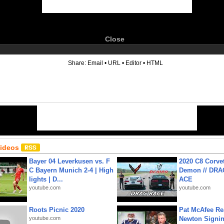
Close
6
Share:
Email
•
URL
•
Editor
•
HTML
Videos
Bayer 04 Leverkusen vs. F
2020 C8 Corve
C Bayern Munich 2-4 | High
Demon // DRA
lights | D...
ACE
youtube.com
youtube.com
Roots Picnic 2020
Pat McAfee Re
youtube.com
Newton Signin