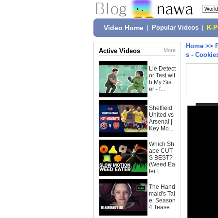
Video Home
|
Popular Videos
|
K-
Home
>>
Active Videos
More
s - Cookie
Lie Detect
or Test wit
h My Sist
er - f...
Sheffield
United vs
Arsenal |
Key Mo...
Which Sh
ape CUT
S BEST?
(Weed Ea
ter L...
The Hand
maid's Tal
e: Season
4 Tease...