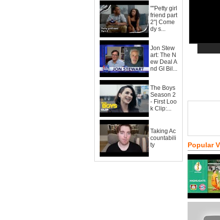
""Petty girl
friend part
2"| Come
dy s...
Jon Stew
art: The N
ew Deal A
nd GI Bil...
The Boys
Season 2
- First Loo
k Clip:...
Taking Ac
countabili
Popular 
ty