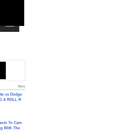
More
tte vs Dodge
G & ROLL R
acts To Cam
g With The