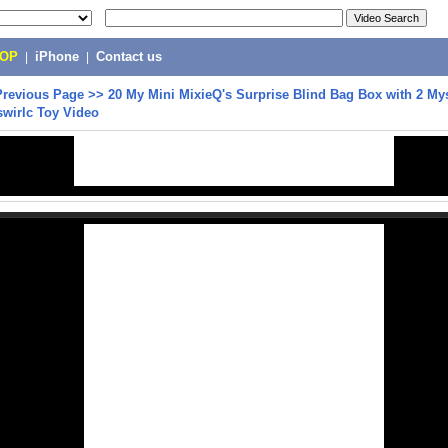
POP
|
iPhone
|
Contact us
Previous Page
>>
20 My Mini MixieQ's Surprise Blind Bag Box with 2 Mys
swirlc Toy Video