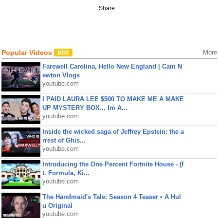
Share:
Popular Videos
More
Farewell Carolina, Hello New England | Cam N
ewton Vlogs
youtube.com
I PAID LAURA LEE $500 TO MAKE ME A MAKE
UP MYSTERY BOX... Im A...
youtube.com
Inside the wicked saga of Jeffrey Epstein: the a
rrest of Ghis...
youtube.com
Introducing the One Percent Fortnite House - (f
t. Formula, Ki...
youtube.com
The Handmaid's Tale: Season 4 Teaser • A Hul
u Original
youtube.com