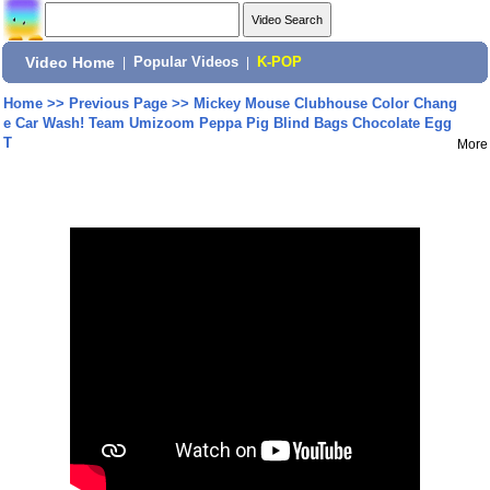
Video Home
|
Popular Videos
|
K-POP
Home
>>
Previous Page
>>
Mickey Mouse Clubhouse Color Chang
e Car Wash! Team Umizoom Peppa Pig Blind Bags Chocolate Egg
T
More