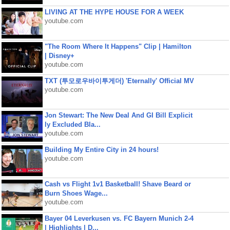
LIVING AT THE HYPE HOUSE FOR A WEEK
youtube.com
"The Room Where It Happens" Clip | Hamilton
| Disney+
youtube.com
TXT (투모로우바이투게더) 'Eternally' Official MV
youtube.com
Jon Stewart: The New Deal And GI Bill Explicit
ly Excluded Bla...
youtube.com
Building My Entire City in 24 hours!
youtube.com
Cash vs Flight 1v1 Basketball! Shave Beard or
Burn Shoes Wage...
youtube.com
Bayer 04 Leverkusen vs. FC Bayern Munich 2-4
| Highlights | D...