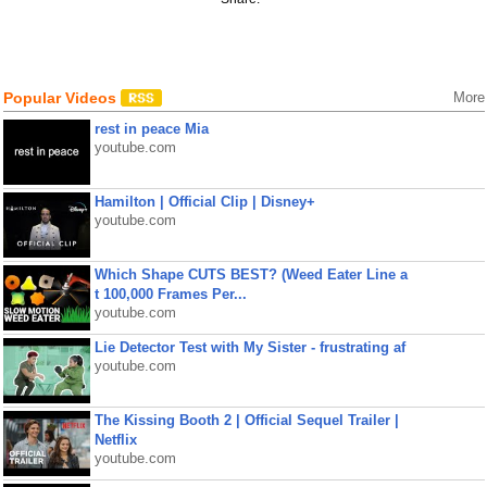
Popular Videos
More
rest in peace Mia
youtube.com
Hamilton | Official Clip | Disney+
youtube.com
Which Shape CUTS BEST? (Weed Eater Line a
t 100,000 Frames Per...
youtube.com
Lie Detector Test with My Sister - frustrating af
youtube.com
The Kissing Booth 2 | Official Sequel Trailer |
Netflix
youtube.com