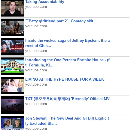
Taking Accountability
youtube.com
""Petty girlfriend part 2"| Comedy skit
youtube.com
Inside the wicked saga of Jeffrey Epstein: the a
rrest of Ghis...
youtube.com
Introducing the One Percent Fortnite House - (f
t. Formula, Ki...
youtube.com
LIVING AT THE HYPE HOUSE FOR A WEEK
youtube.com
TXT (투모로우바이투게더) 'Eternally' Official MV
youtube.com
Jon Stewart: The New Deal And GI Bill Explicit
ly Excluded Bla...
youtube.com