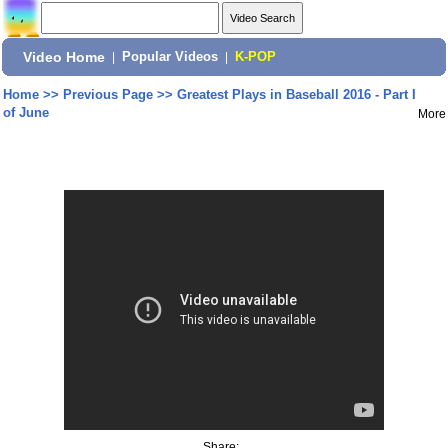
Video Home
|
Popular Videos
|
K-POP
Home
>>
Previous Page
>>
Greatest Plays in Baseball 2016 - Part I
of June
More
Share: