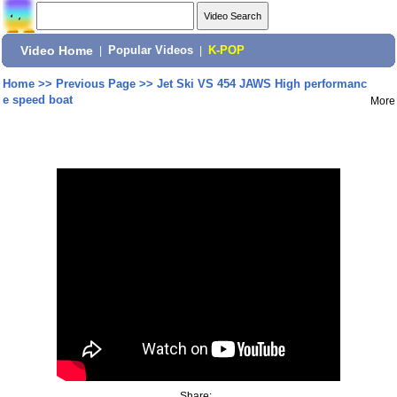
Video Home
|
Popular Videos
|
K-POP
Home
>>
Previous Page
>>
Jet Ski VS 454 JAWS High performanc
e speed boat
More
Share: