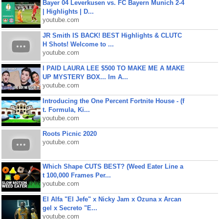
Bayer 04 Leverkusen vs. FC Bayern Munich 2-4
| Highlights | D...
youtube.com
JR Smith IS BACK! BEST Highlights & CLUTC
H Shots! Welcome to ...
youtube.com
I PAID LAURA LEE $500 TO MAKE ME A MAKE
UP MYSTERY BOX... Im A...
youtube.com
Introducing the One Percent Fortnite House - (f
t. Formula, Ki...
youtube.com
Roots Picnic 2020
youtube.com
Which Shape CUTS BEST? (Weed Eater Line a
t 100,000 Frames Per...
youtube.com
El Alfa "El Jefe" x Nicky Jam x Ozuna x Arcan
gel x Secreto "E...
youtube.com