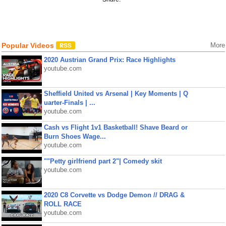
Popular Videos
More
2020 Austrian Grand Prix: Race Highlights
youtube.com
Sheffield United vs Arsenal | Key Moments | Q
uarter-Finals | ...
youtube.com
Cash vs Flight 1v1 Basketball! Shave Beard or
Burn Shoes Wage...
youtube.com
""Petty girlfriend part 2"| Comedy skit
youtube.com
2020 C8 Corvette vs Dodge Demon // DRAG &
ROLL RACE
youtube.com