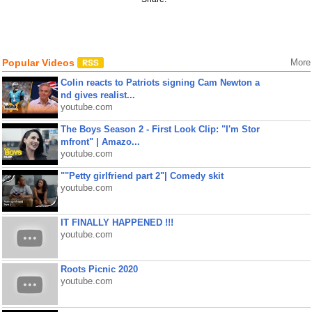
Popular Videos
More
Colin reacts to Patriots signing Cam Newton a
nd gives realist...
youtube.com
The Boys Season 2 - First Look Clip: "I'm Stor
mfront" | Amazo...
youtube.com
""Petty girlfriend part 2"| Comedy skit
youtube.com
IT FINALLY HAPPENED !!!
youtube.com
Roots Picnic 2020
youtube.com