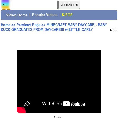
Video Home
|
Popular Videos
|
K-POP
Home
>>
Previous Page
>>
MINECRAFT BABY DAYCARE - BABY
DUCK GRADUATES FROM DAYCARE!!! w/LITTLE CARLY
More
Share: