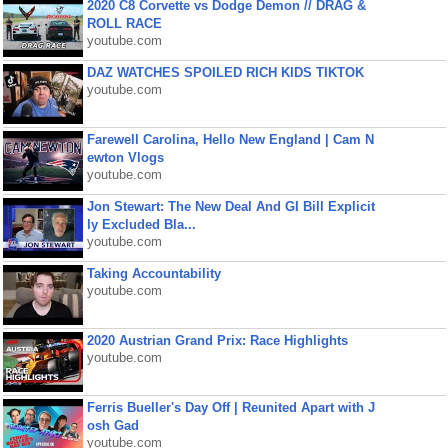
2020 C8 Corvette vs Dodge Demon // DRAG &
ROLL RACE
youtube.com
DAZ WATCHES SPOILED RICH KIDS TIKTOK
youtube.com
Farewell Carolina, Hello New England | Cam N
ewton Vlogs
youtube.com
Jon Stewart: The New Deal And GI Bill Explicit
ly Excluded Bla...
youtube.com
Taking Accountability
youtube.com
2020 Austrian Grand Prix: Race Highlights
youtube.com
Ferris Bueller's Day Off | Reunited Apart with J
osh Gad
youtube.com