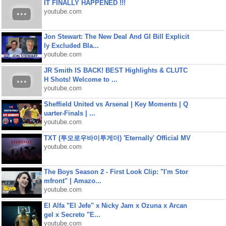
IT FINALLY HAPPENED !!!
youtube.com
Jon Stewart: The New Deal And GI Bill Explicit
ly Excluded Bla...
youtube.com
JR Smith IS BACK! BEST Highlights & CLUTC
H Shots! Welcome to ...
youtube.com
Sheffield United vs Arsenal | Key Moments | Q
uarter-Finals | ...
youtube.com
TXT (투모로우바이투게더) 'Eternally' Official MV
youtube.com
The Boys Season 2 - First Look Clip: "I'm Stor
mfront" | Amazo...
youtube.com
El Alfa "El Jefe" x Nicky Jam x Ozuna x Arcan
gel x Secreto "E...
youtube.com