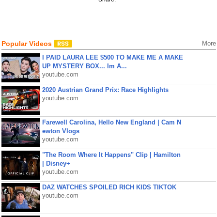
Popular Videos
More
I PAID LAURA LEE $500 TO MAKE ME A MAKE
UP MYSTERY BOX... Im A...
youtube.com
2020 Austrian Grand Prix: Race Highlights
youtube.com
Farewell Carolina, Hello New England | Cam N
ewton Vlogs
youtube.com
"The Room Where It Happens" Clip | Hamilton
| Disney+
youtube.com
DAZ WATCHES SPOILED RICH KIDS TIKTOK
youtube.com