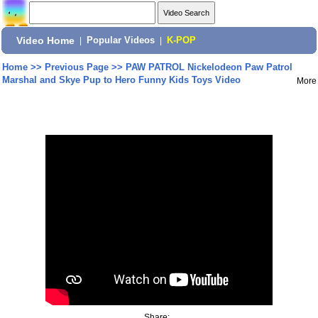
Video Home
|
Popular Videos
|
K-POP
Home
>>
Previous Page
>>
PAW PATROL Nickelodeon Paw Patrol
Marshal and Skye Pup to Hero Funny Kids Toys Video
More
Share: