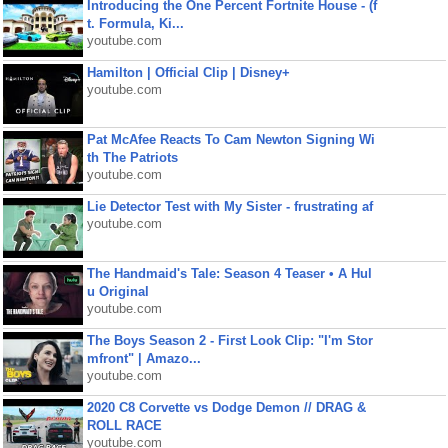
Introducing the One Percent Fortnite House - (f
t. Formula, Ki...
youtube.com
Hamilton | Official Clip | Disney+
youtube.com
Pat McAfee Reacts To Cam Newton Signing Wi
th The Patriots
youtube.com
Lie Detector Test with My Sister - frustrating af
youtube.com
The Handmaid's Tale: Season 4 Teaser • A Hul
u Original
youtube.com
The Boys Season 2 - First Look Clip: "I'm Stor
mfront" | Amazo...
youtube.com
2020 C8 Corvette vs Dodge Demon // DRAG &
ROLL RACE
youtube.com