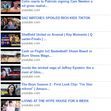
Colin reacts to Patriots signing Cam Newton a
nd gives realist...
youtube.com
DAZ WATCHES SPOILED RICH KIDS TIKTOK
youtube.com
Sheffield United vs Arsenal | Key Moments | Q
uarter-Finals | ...
youtube.com
Cash vs Flight 1v1 Basketball! Shave Beard or
Burn Shoes Wage...
youtube.com
Inside the wicked saga of Jeffrey Epstein: the a
rrest of Ghis...
youtube.com
The Boys Season 2 - First Look Clip: "I'm Stor
mfront" | Amazo...
youtube.com
LIVING AT THE HYPE HOUSE FOR A WEEK
youtube.com