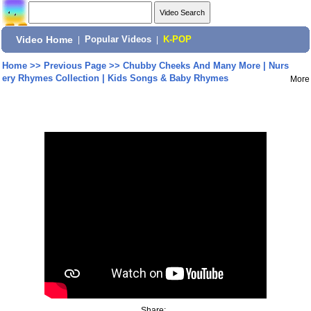
Video Home
|
Popular Videos
|
K-POP
Home
>>
Previous Page
>>
Chubby Cheeks And Many More | Nurs
ery Rhymes Collection | Kids Songs & Baby Rhymes
More
Share: