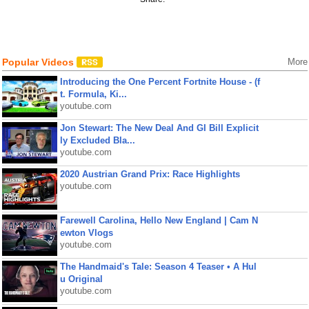
Popular Videos
More
Introducing the One Percent Fortnite House - (f
t. Formula, Ki...
youtube.com
Jon Stewart: The New Deal And GI Bill Explicit
ly Excluded Bla...
youtube.com
2020 Austrian Grand Prix: Race Highlights
youtube.com
Farewell Carolina, Hello New England | Cam N
ewton Vlogs
youtube.com
The Handmaid's Tale: Season 4 Teaser • A Hul
u Original
youtube.com