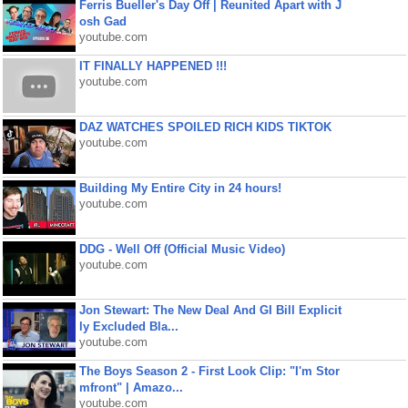
Ferris Bueller's Day Off | Reunited Apart with J
osh Gad
youtube.com
IT FINALLY HAPPENED !!!
youtube.com
DAZ WATCHES SPOILED RICH KIDS TIKTOK
youtube.com
Building My Entire City in 24 hours!
youtube.com
DDG - Well Off (Official Music Video)
youtube.com
Jon Stewart: The New Deal And GI Bill Explicit
ly Excluded Bla...
youtube.com
The Boys Season 2 - First Look Clip: "I'm Stor
mfront" | Amazo...
youtube.com