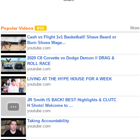
Popular Videos
More
Cash vs Flight 1v1 Basketball! Shave Beard or
Burn Shoes Wage...
youtube.com
2020 C8 Corvette vs Dodge Demon // DRAG &
ROLL RACE
youtube.com
LIVING AT THE HYPE HOUSE FOR A WEEK
youtube.com
JR Smith IS BACK! BEST Highlights & CLUTC
H Shots! Welcome to ...
youtube.com
Taking Accountability
youtube.com