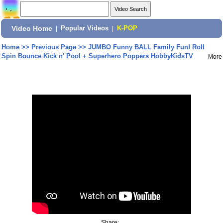
Video Home
|
Popular Videos
|
K-POP
Home
>>
Previous Page
>>
JUMBO Funny BALL Family Fun! Roll
Spin Bounce Kick n' Pool + Superhero Poppers HobbyKidsTV
More
Share: