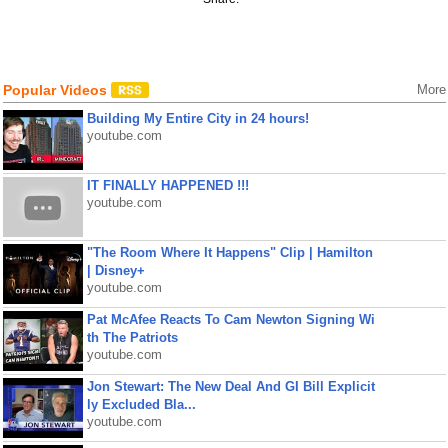
Popular Videos
More
Building My Entire City in 24 hours!
youtube.com
IT FINALLY HAPPENED !!!
youtube.com
"The Room Where It Happens" Clip | Hamilton
| Disney+
youtube.com
Pat McAfee Reacts To Cam Newton Signing Wi
th The Patriots
youtube.com
Jon Stewart: The New Deal And GI Bill Explicit
ly Excluded Bla...
youtube.com