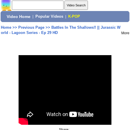
Video Home
|
Popular Videos
|
K-POP
Home
>>
Previous Page
>>
Battles In The Shallows!! || Jurassic W
orld - Lagoon Series - Ep 29 HD
More
Share: