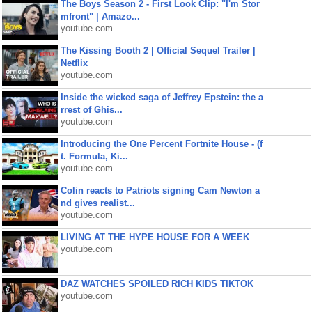
The Boys Season 2 - First Look Clip: "I'm Stor
mfront" | Amazo...
youtube.com
The Kissing Booth 2 | Official Sequel Trailer |
Netflix
youtube.com
Inside the wicked saga of Jeffrey Epstein: the a
rrest of Ghis...
youtube.com
Introducing the One Percent Fortnite House - (f
t. Formula, Ki...
youtube.com
Colin reacts to Patriots signing Cam Newton a
nd gives realist...
youtube.com
LIVING AT THE HYPE HOUSE FOR A WEEK
youtube.com
DAZ WATCHES SPOILED RICH KIDS TIKTOK
youtube.com