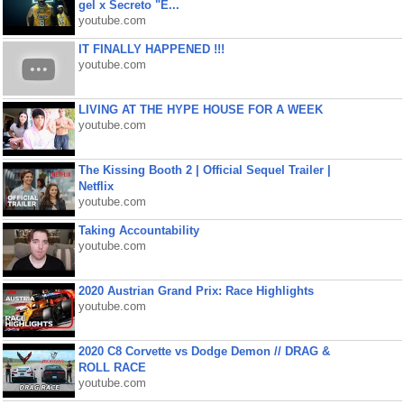
gel x Secreto "E...
youtube.com
IT FINALLY HAPPENED !!!
youtube.com
LIVING AT THE HYPE HOUSE FOR A WEEK
youtube.com
The Kissing Booth 2 | Official Sequel Trailer |
Netflix
youtube.com
Taking Accountability
youtube.com
2020 Austrian Grand Prix: Race Highlights
youtube.com
2020 C8 Corvette vs Dodge Demon // DRAG &
ROLL RACE
youtube.com