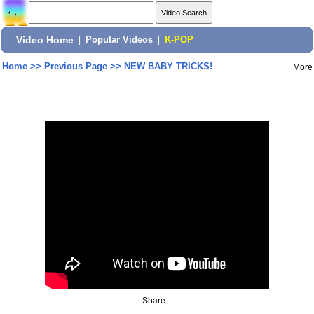
Video Home
|
Popular Videos
|
K-POP
Home
>>
Previous Page
>>
NEW BABY TRICKS!
More
Share: