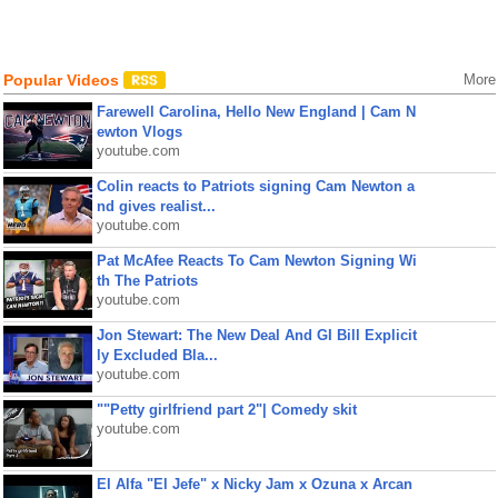
Popular Videos
More
Farewell Carolina, Hello New England | Cam N
ewton Vlogs
youtube.com
Colin reacts to Patriots signing Cam Newton a
nd gives realist...
youtube.com
Pat McAfee Reacts To Cam Newton Signing Wi
th The Patriots
youtube.com
Jon Stewart: The New Deal And GI Bill Explicit
ly Excluded Bla...
youtube.com
""Petty girlfriend part 2"| Comedy skit
youtube.com
El Alfa "El Jefe" x Nicky Jam x Ozuna x Arcan