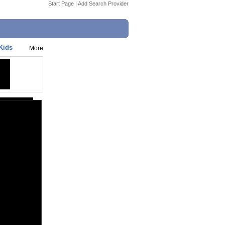
Start Page
|
Add Search Provider
Kids
More