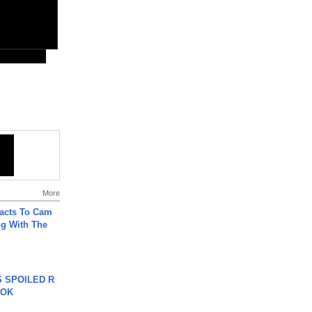
More
acts To Cam
g With The
 SPOILED R
TOK