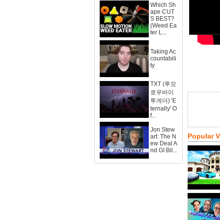
Which Sh
ape CUT
S BEST?
(Weed Ea
ter L...
Taking Ac
countabili
ty
TXT (투모
로우바이
투게더) 'E
ternally' O
f...
Jon Stew
Popular 
art: The N
ew Deal A
nd GI Bil...