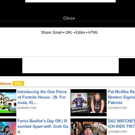
Close
6
Share:
Email
•
URL
•
Editor
•
HTML
Videos
Introducing the One Perce
Pat McAfee Re
nt Fortnite House - (ft. For
Newton Signin
mula, Ki...
Patriots
youtube.com
youtube.com
Ferris Bueller's Day Off | R
DAZ WATCHES
eunited Apart with Josh Ga
ICH KIDS TIK
d
youtube.com