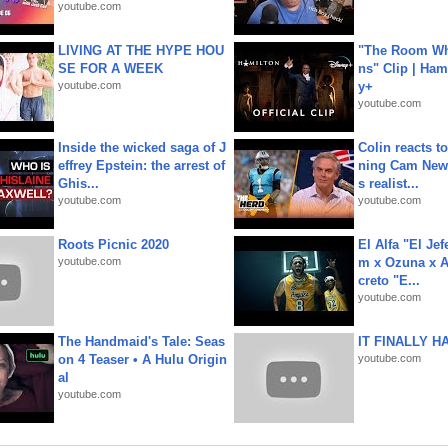
youtube.com
LIVING AT THE HYPE HOU
"The Room Wh
SE FOR A WEEK
ns" Clip | Ham
youtube.com
y+
youtube.com
Inside the wicked saga of J
Colin reacts to
effrey Epstein: the arrest of
ning Cam New
Ghis...
s realist...
youtube.com
youtube.com
Roots Picnic 2020
El Alfa "El Jef
youtube.com
m x Ozuna x A
creto "E...
youtube.com
The Handmaid's Tale: Seas
IT FINALLY H
on 4 Teaser • A Hulu Origin
youtube.com
al
youtube.com