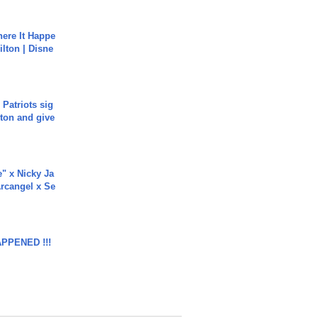
ere It Happe
ilton | Disne
 Patriots sig
ton and give
e" x Nicky Ja
rcangel x Se
APPENED !!!