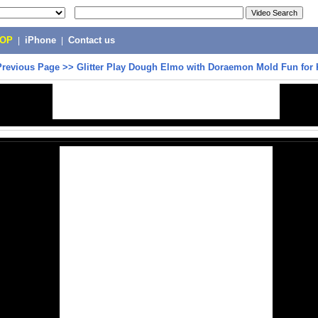
POP
|
iPhone
|
Contact us
Previous Page
>>
Glitter Play Dough Elmo with Doraemon Mold Fun for 