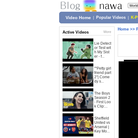
Video Home
|
Popular Videos
|
K-
Home
>>
Active Videos
More
Lie Detect
or Test wit
h My Sist
er - f...
""Petty girl
friend part
2"| Come
dy s...
The Boys
Season 2
- First Loo
k Clip:...
Sheffield
United vs
Arsenal |
Key Mo...